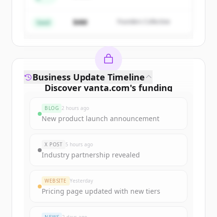
Create Free Account
Partners
$4M
Founders Collective
Already have an account?
Sign in
Seed
Business Update Timeline
Discover
vanta.com
's
funding
rounds
BLOG
2 hours ago
Sign up for free to view all
funding
New product launch announcement
rounds
of
vanta.com
.
New accounts include trial credits to
X POST
5 hours ago
get started.
Industry partnership revealed
Create Free Account
WEBSITE
Yesterday
Pricing page updated with new tiers
Already have an account?
Sign in