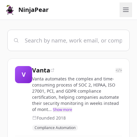
NinjaPear
Vanta
</>
V
Vanta automates the complex and time-
consuming process of SOC 2, HIPAA, ISO
27001, PCI, and GDPR compliance
certification, helping companies automate
their security monitoring in weeks instead
of mont...
Show more
Founded
2018
Compliance Automation