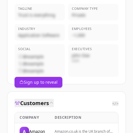
TAGLINE
COMPANY TYPE
Trust is everything
Private
INDUSTRY
EMPLOYEES
Application Software
~1,000
SOCIAL
EXECUTIVES
John Doe
@example
CEO
@example
@example
Sign up to reveal
Customers
</>
COMPANY
DESCRIPTION
A
Amazon
Amazon.co.uk is the UK branch of