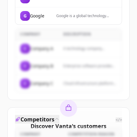
Amazon, offering a wide range of
products including electronics,
books, sports equipment, and
G
Google
Google is a global technology
more, with services like Amazon
company that specializes in
Prime for free delivery.
Internet-related services and
products, including search, cloud
COMPANY
DESCRIPTION
computing, software, and
hardware.
C
Company A
A technology company...
C
Company B
Enterprise software provider...
C
Company C
Cloud infrastructure platform...
Competitors
</>
Discover
Vanta
's
customers
COMPANY
COMPETITION REASON
Sign up for free to view all
customers