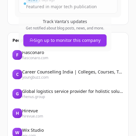
NEWS
2 days ago
Featured in major tech publication
Track
Vanta
's updates
Get notified about blog posts, news, and more.
People also viewed
Sign up to monitor this company
Fiasconaro
F
fiasconaro.com
Career Counselling India | Colleges, Courses, Tutors, Entrance Exams | YoungBuzz
C
youngbuzz.com
Global logistics service provider for holistic solutions | Rhenus
G
rhenus.group
Hirevue
H
hirevue.com
Wix Studio
W
wix.com