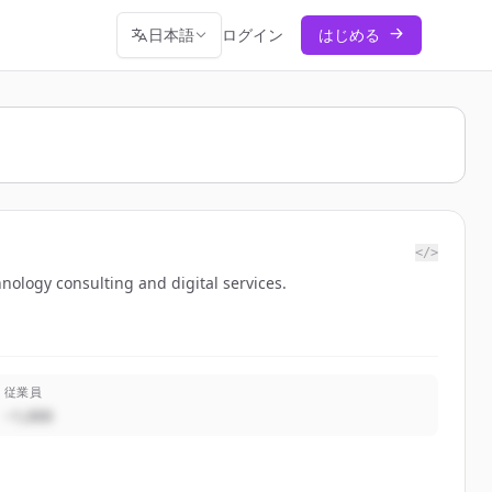
日本語
ログイン
はじめる
</>
nology consulting and digital services.
従業員
~1,000