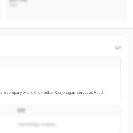
CEO
</>
tware company where Chakradhar Rao Jonagam serves as Head
t, focusing on software development and technology consulting.
説明
A technology company...