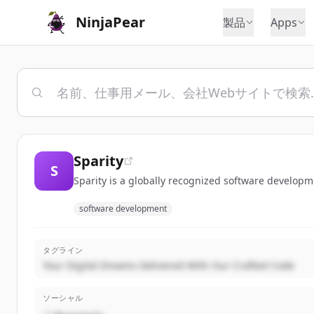
NinjaPear
製品
Apps
Sparity
S
Sparity is a globally recognized software developm
software development
タグライン
Your Digital Dreams Delivered With Our Crafted Code
ソーシャル