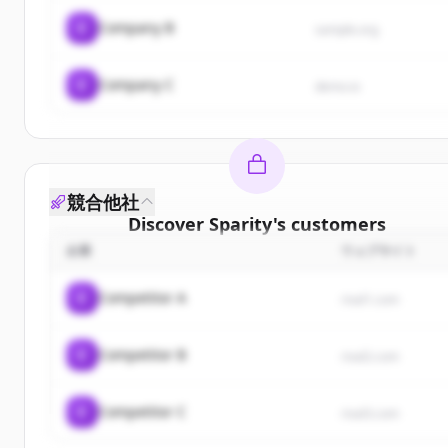
C
Company B
sample.org
C
Company C
demo.io
競合他社
Discover
Sparity
's
customers
企業
ウェブサイト
Sign up for free to view all
customers
of
Sparity
.
New accounts include trial credits to get started.
C
Competitor A
rival1.com
Create Free Account
C
Competitor B
rival2.com
すでにアカウントをお持ちですか？
サインイン
C
Competitor C
rival3.com