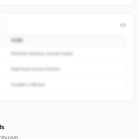
</>
投資家
Northstar Ventures, Summit Capital
Peak Fund, Horizon Partners
Founders Collective
ds
rity.com
.