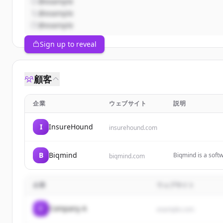
@example
@example
@example
Sign up to reveal
顧客
企業
ウェブサイト
説明
I
InsureHound
insurehound.com
B
Biqmind
Biqmind is a sof
biqmind.com
Software Architec
企業
ウェブサイト
C
Company A
example.com