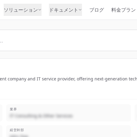
ソリューション
ドキュメント
ブログ
料金プラン
ent company and IT service provider, offering next-generation tech
業界
IT Consulting & Other Services
経営幹部
John Doe