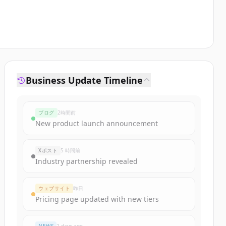
Business Update Timeline
ブログ
2時間前
New product launch announcement
Xポスト
5 時間前
Industry partnership revealed
ウェブサイト
昨日
Pricing page updated with new tiers