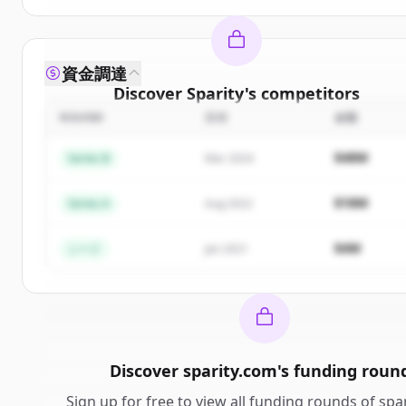
資金調達
Discover
Sparity
's
competitors
ROUND
日付
金額
Sign up for free to view all
competitors
of
Sparity
.
New accounts include trial credits to get started.
$48M
Series B
Mar 2024
Create Free Account
$18M
Series A
Aug 2022
すでにアカウントをお持ちですか？
サインイン
$4M
シード
Jan 2021
Discover
sparity.com
's
funding roun
Sign up for free to view all
funding rounds
of
spa