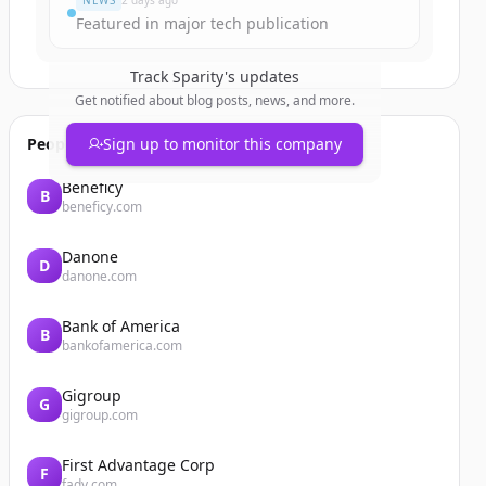
NEWS
2 days ago
Featured in major tech publication
Track
Sparity
's updates
Get notified about blog posts, news, and more.
People also viewed
Sign up to monitor this company
Beneficy
B
beneficy.com
Danone
D
danone.com
Bank of America
B
bankofamerica.com
Gigroup
G
gigroup.com
First Advantage Corp
F
fadv.com