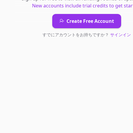
New accounts include trial credits to get star
Create Free Account
すでにアカウントをお持ちですか？
サインイン