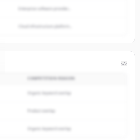
Enterprise software provider...
Cloud infrastructure platform...
</>
COMPETITION REASON
Organic keyword overlap
Product overlap
Organic keyword overlap