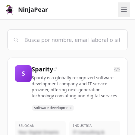
NinjaPear
Sparity
</>
S
Sparity is a globally recognized software
development company and IT service
provider, offering next-generation
technology consulting and digital services.
software development
ESLOGAN
INDUSTRIA
Your Digital Dreams
IT Consulting &