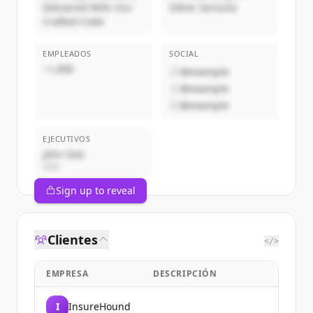
Delivered With Our
Other Services
Crafted Code
EMPLEADOS
SOCIAL
~1,000
@example
@example
@example
EJECUTIVOS
John Doe
CEO
Sign up to reveal
Clientes
</>
EMPRESA
DESCRIPCIÓN
I
InsureHound