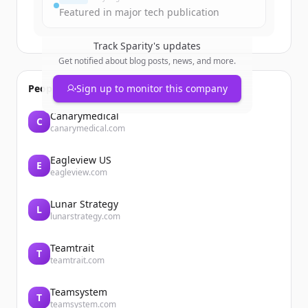
Featured in major tech publication
Track
Sparity
's updates
Get notified about blog posts, news, and more.
People also viewed
Sign up to monitor this company
Canarymedical
C
canarymedical.com
Eagleview US
E
eagleview.com
Lunar Strategy
L
lunarstrategy.com
Teamtrait
T
teamtrait.com
Teamsystem
T
teamsystem.com