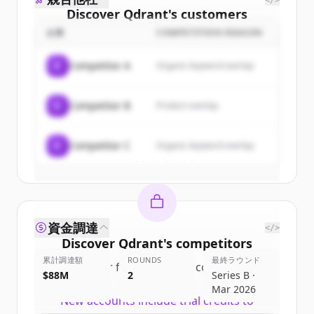
</>
Discover
Qdrant
's
customers
企業
COMPETITION REASON
Sign up for free to view all
customers
of
Qdrant
.
C
Competitor A
Organic keyword overlap
New accounts include trial credits to
get started.
C
Competitor B
Product overlap
Create Free Account
C
Competitor C
Organic keyword overlap
すでにアカウントをお持ちですか？
サインイン
資金調達
</>
Discover
Qdrant
's
competitors
累計調達額
ROUNDS
最終ラウンド
Sign up for free to view all
competitors
$88M
2
Series B ·
of
Qdrant
.
Mar 2026
New accounts include trial credits to