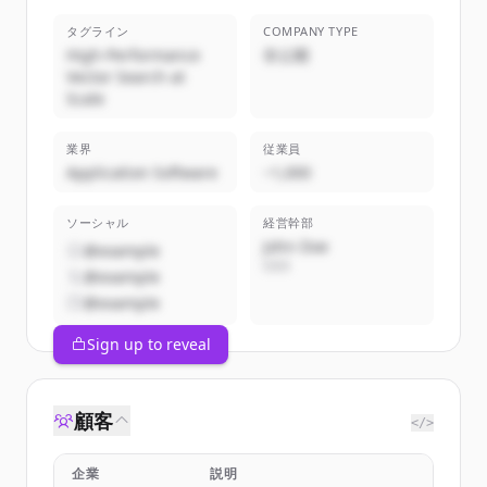
タグライン
COMPANY TYPE
High-Performance
非公開
Vector Search at
Scale
業界
従業員
Application Software
~1,000
ソーシャル
経営幹部
John Doe
@example
CEO
@example
@example
Sign up to reveal
顧客
</>
企業
説明