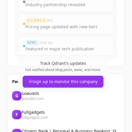
Industry partnership revealed
ウェブサイト
昨日
Pricing page updated with new tiers
NEWS
2 days ago
Featured in major tech publication
Track
Qdrant
's updates
Get notified about blog posts, news, and more.
People also viewed
Sign up to monitor this company
Goaudits
G
goaudits.com
Fullgadgets
F
fullgadgets.com
Citizens Bank | Personal & Business Banking, Student Loans, Retirement