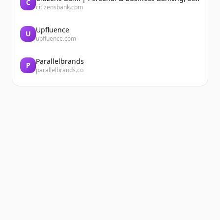
C
citizensbank.com
Upfluence
U
upfluence.com
Parallelbrands
P
parallelbrands.co