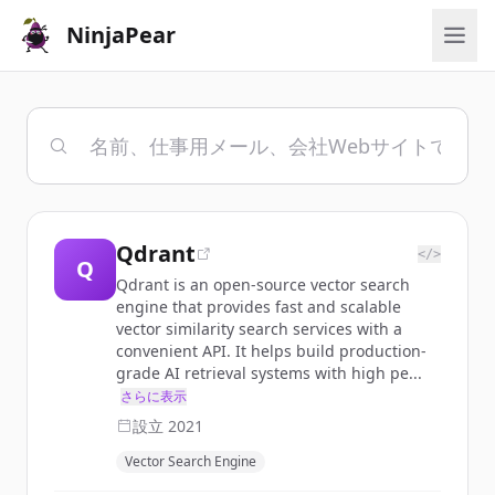
NinjaPear
Qdrant
</>
Q
Qdrant is an open-source vector search
engine that provides fast and scalable
vector similarity search services with a
convenient API. It helps build production-
grade AI retrieval systems with high pe...
さらに表示
設立
2021
Vector Search Engine