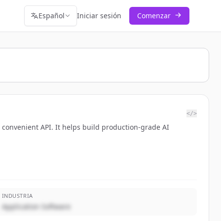
Español
Iniciar sesión
Comenzar
</>
a convenient API. It helps build production-grade AI
INDUSTRIA
Application Software