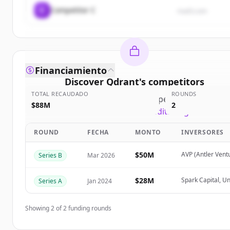
C
Competitor C
rival3.com
Financiamiento
Discover
Qdrant
's
competitors
TOTAL RECAUDADO
ROUNDS
Sign up for free to view all
competitors
of
Qdrant
$88M
2
New accounts include trial credits to get started.
ROUND
FECHA
MONTO
INVERSORES
Create Free Account
$50M
AVP (Antler Vent
Series B
Mar 2026
¿Ya tienes una cuenta?
Iniciar sesión
$28M
Spark Capital, U
Series A
Jan 2024
Showing
2
of
2
funding rounds