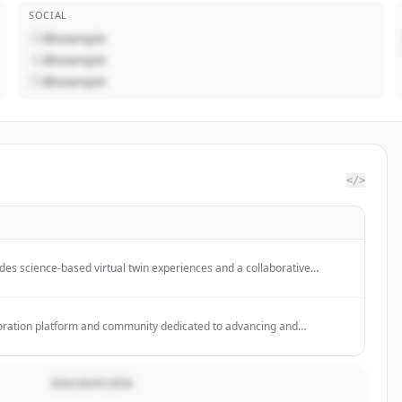
SOCIAL
@example
@example
@example
</>
es science-based virtual twin experiences and a collaborative
inesses and people to create sustainable innovations across
ces, and infrastructure.
boration platform and community dedicated to advancing and
intelligence through open source and open science, providing tools for
g on ML models, datasets, and applications.
DESCRIPCIÓN