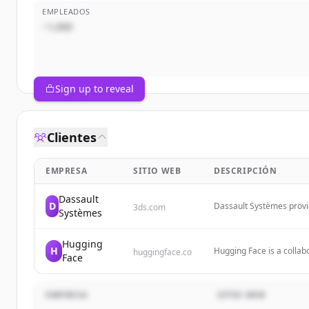
EMPLEADOS
~1,000
Sign up to reveal
Clientes
EMPRESA
SITIO WEB
DESCRIPCIÓN
Dassault
D
Dassault Systèmes provid
3ds.com
Systèmes
platform to empower bus
manufacturing, life scien
Hugging
H
Hugging Face is a colla
huggingface.co
Face
democratizing artificial 
hosting and collaboratin
EMPRESA
SITIO WEB