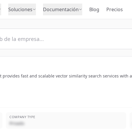
Soluciones
Documentación
Blog
Precios
provides fast and scalable vector similarity search services with 
COMPANY TYPE
Privado