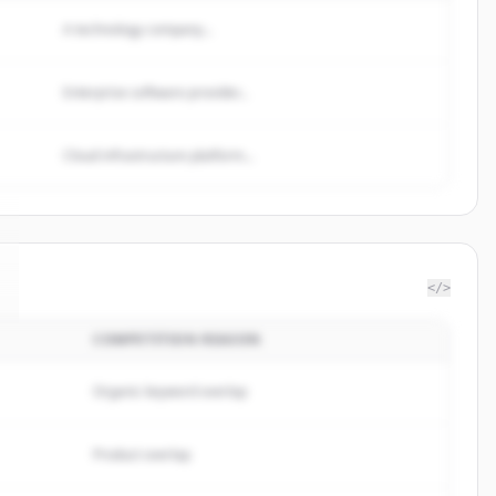
A technology company...
Enterprise software provider...
Cloud infrastructure platform...
</>
COMPETITION REASON
Organic keyword overlap
Product overlap