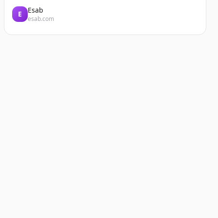
Esab
E
esab.com