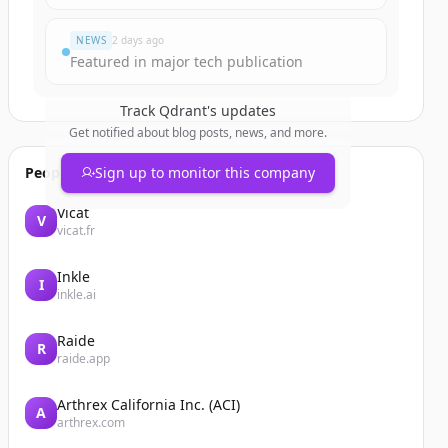
NEWS
2 days ago
Featured in major tech publication
Track
Qdrant
's updates
Get notified about blog posts, news, and more.
People also viewed
Sign up to monitor this company
Vicat
V
vicat.fr
Inkle
I
inkle.ai
Raide
R
raide.app
Arthrex California Inc. (ACI)
A
arthrex.com