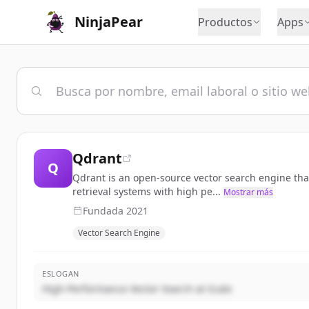
NinjaPear
Productos
Apps
Qdrant
Q
Qdrant is an open-source vector search engine that 
retrieval systems with high pe...
Mostrar más
Fundada
2021
Vector Search Engine
ESLOGAN
High-Performance Vector Search at Scale