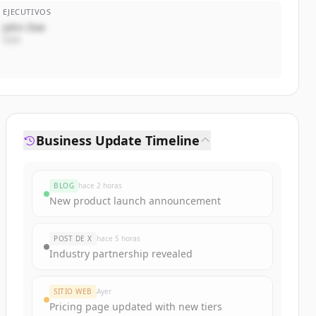
EJECUTIVOS
John Doe
CEO
Business Update Timeline
BLOG
hace 2 horas
New product launch announcement
POST DE X
hace 5 horas
Industry partnership revealed
SITIO WEB
Ayer
Pricing page updated with new tiers