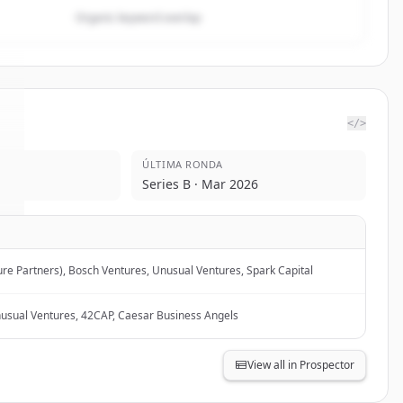
Organic keyword overlap
</>
ÚLTIMA RONDA
.
Series B · Mar 2026
ure Partners), Bosch Ventures, Unusual Ventures, Spark Capital
nusual Ventures, 42CAP, Caesar Business Angels
View all in Prospector