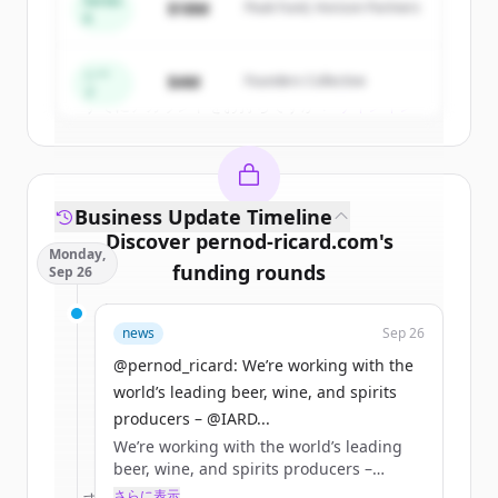
Series
$18M
Peak Fund, Horizon Partners
A
Create Free Account
シー
$4M
Founders Collective
ド
すでにアカウントをお持ちですか？
サインイン
Business Update Timeline
Discover
pernod-ricard.com
's
Monday,
funding rounds
Sep 26
Sign up for free to view all
funding
news
Sep 26
rounds
of
pernod-ricard.com
.
New accounts include trial credits to
@pernod_ricard: We’re working with the
get started.
world’s leading beer, wine, and spirits
producers – @IARD...
We’re working with the world’s leading
Create Free Account
beer, wine, and spirits producers –
@IARDalliance members – online
さらに表示