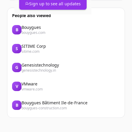
Sign up to see all updates
People also viewed
Bouygues
B
bouygues.com
SITIME Corp
S
sitime.com
Genesistechnology
G
genesistechnology.in
VMware
V
vmware.com
Bouygues Bâtiment Ile-de-France
B
bouygues-construction.com