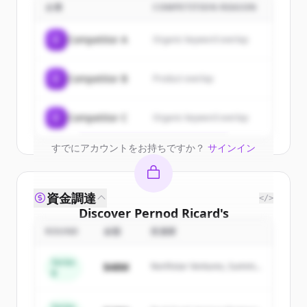
customers
企業
COMPETITION REASON
Sign up for free to view all
customers
C
Competitor A
Organic keyword overlap
of
Pernod Ricard
.
New accounts include trial credits to
C
Competitor B
Product overlap
get started.
Create Free Account
C
Competitor C
Organic keyword overlap
すでにアカウントをお持ちですか？
サインイン
資金調達
</>
Discover
Pernod Ricard
's
competitors
ROUND
金額
投資家
Sign up for free to view all
competitors
Series
$48M
Northstar Ventures, Summit
of
Pernod Ricard
.
B
Capital
New accounts include trial credits to
get started.