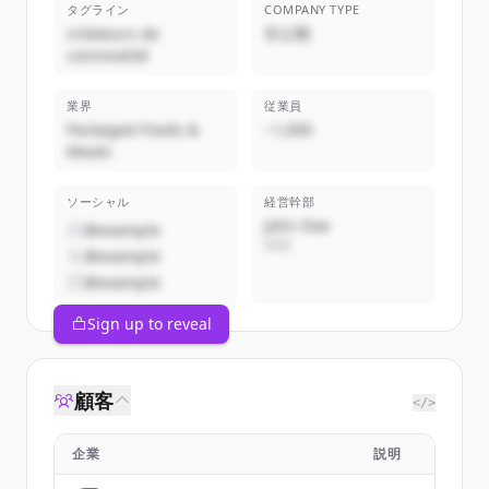
タグライン
COMPANY TYPE
créateurs de
非公開
convivialité
業界
従業員
Packaged Foods &
~1,000
Meats
ソーシャル
経営幹部
John Doe
@example
CEO
@example
@example
Sign up to reveal
顧客
</>
企業
説明