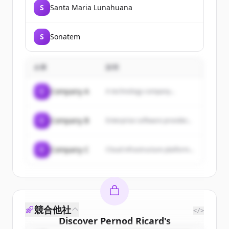
S
Santa Maria Lunahuana
S
Sonatem
企業
説明
C
Company A
A technology company...
C
Company B
Enterprise software provider...
C
Company C
Cloud infrastructure platform...
競合他社
</>
Discover
Pernod Ricard
's