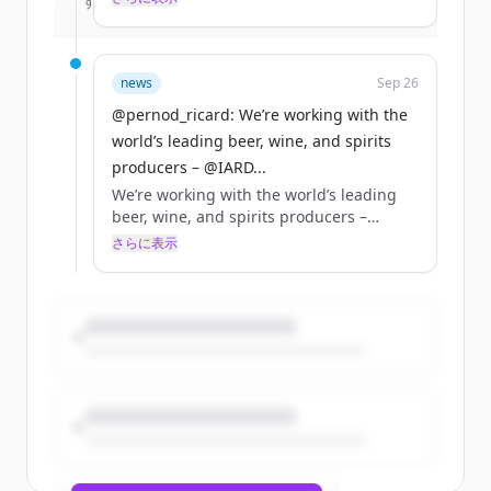
すでにアカウントをお持ちですか？
サインイン
retailers, and ecommerce &amp; delivery
platforms, to promote standards in
responsible sales &amp; delivery of
alcohol online. Read more:
news
Sep 26
https://t.co/cwFBFUNdUT
@pernod_ricard: We’re working with the
https://t.co/is5hMe99Gz
world’s leading beer, wine, and spirits
producers – @IARD...
We’re working with the world’s leading
beer, wine, and spirits producers –
@IARDalliance members – online
さらに表示
retailers, and ecommerce &amp; delivery
platforms, to promote standards in
responsible sales &amp; delivery of
alcohol online. Read more:
https://t.co/cwFBFUNdUT
https://t.co/is5hMe99Gz