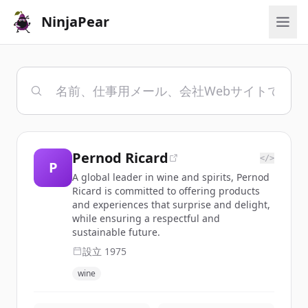
NinjaPear
Pernod Ricard
</>
P
A global leader in wine and spirits, Pernod
Ricard is committed to offering products
and experiences that surprise and delight,
while ensuring a respectful and
sustainable future.
設立
1975
wine