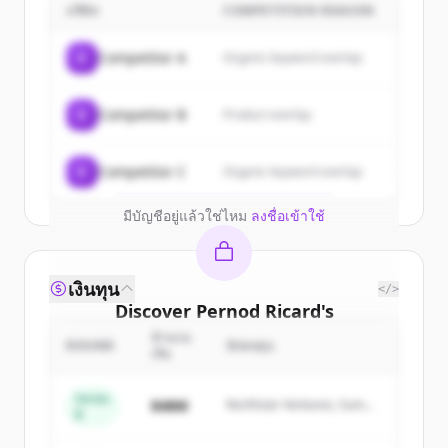
customers
บริษัท
COMPETITION REASON
Sign up for free to view all
customers
C
Competitor A
Organic keyword overlap
of
Pernod Ricard
.
New accounts include trial credits to
C
Competitor B
Product overlap
get started.
Create Free Account
C
Competitor C
Organic keyword overlap
มีบัญชีอยู่แล้วใช่ไหม
ลงชื่อเข้าใช้
เงินทุน
</>
Discover
Pernod Ricard
's
competitors
จำนวน
ROUND
นักลงทุน
เงิน
Sign up for free to view all
competitors
of
Pernod Ricard
.
Series
$48M
Northstar Ventures, Summit
B
New accounts include trial credits to
Capital
get started.