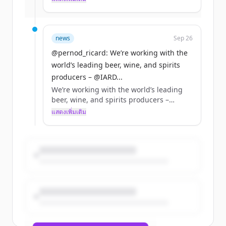
มีบัญชีอยู่แล้วใช่ไหม
ลงชื่อเข้าใช้
retailers, and ecommerce &amp; delivery
platforms, to promote standards in
responsible sales &amp; delivery of
alcohol online. Read more:
news
Sep 26
https://t.co/cwFBFUNdUT
@pernod_ricard: We’re working with the
https://t.co/is5hMe99Gz
world’s leading beer, wine, and spirits
producers – @IARD...
We’re working with the world’s leading
beer, wine, and spirits producers –
@IARDalliance members – online
แสดงเพิ่มเติม
retailers, and ecommerce &amp; delivery
platforms, to promote standards in
responsible sales &amp; delivery of
alcohol online. Read more:
https://t.co/cwFBFUNdUT
https://t.co/is5hMe99Gz