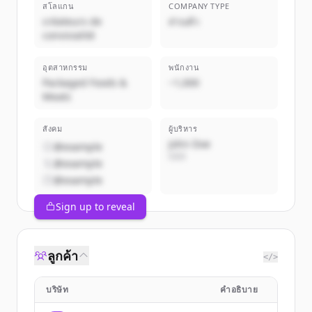
สโลแกน
COMPANY TYPE
créateurs de
ส่วนตัว
convivialité
อุตสาหกรรม
พนักงาน
Packaged Foods &
~1,000
Meats
สังคม
ผู้บริหาร
John Doe
@example
CEO
@example
@example
Sign up to reveal
ลูกค้า
</>
บริษัท
คำอธิบาย