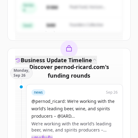
Series
$18M
Peak Fund, Horizon
A
Partners
Create Free Account
$4M
Founders Collective
Seed
มีบัญชีอยู่แล้วใช่ไหม
ลงชื่อเข้าใช้
Business Update Timeline
Discover
pernod-ricard.com
's
Monday,
funding rounds
Sep 26
Sign up for free to view all
funding
news
Sep 26
rounds
of
pernod-ricard.com
.
New accounts include trial credits to
@pernod_ricard: We’re working with the
get started.
world’s leading beer, wine, and spirits
producers – @IARD...
We’re working with the world’s leading
Create Free Account
beer, wine, and spirits producers –
@IARDalliance members – online
แสดงเพิ่มเติม