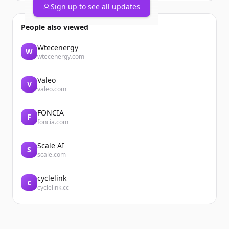
Sign up to see all updates
People also viewed
Wtecenergy
W
wtecenergy.com
Valeo
V
valeo.com
FONCIA
F
foncia.com
Scale AI
S
scale.com
cyclelink
c
cyclelink.cc