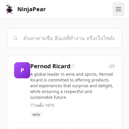
NinjaPear
Pernod Ricard
</>
P
A global leader in wine and spirits, Pernod
Ricard is committed to offering products
and experiences that surprise and delight,
while ensuring a respectful and
sustainable future.
ก่อตั้ง
1975
wine