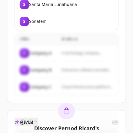
S
Santa Maria Lunahuana
S
Sonatem
บริษัท
คำอธิบาย
C
Company A
A technology company...
C
Company B
Enterprise software provider...
C
Company C
Cloud infrastructure platform...
คู่แข่ง
</>
Discover
Pernod Ricard
's