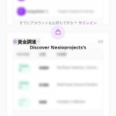
Create Free Account
C
Competitor C
Organic keyword overlap
すでにアカウントをお持ちですか？
サインイン
資金調達
</>
Discover
Nexioprojects
's
competitors
ROUND
金額
投資家
Sign up for free to view all
competitors
Series
$48M
Northstar Ventures, Summit
of
Nexioprojects
.
B
Capital
New accounts include trial credits to
get started.
Series
$18M
Peak Fund, Horizon Partners
A
Create Free Account
シー
$4M
Founders Collective
ド
すでにアカウントをお持ちですか？
サインイン