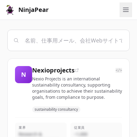
NinjaPear
Nexioprojects
</>
N
Nexio Projects is an international
sustainability consultancy, supporting
organisations to achieve their sustainability
goals, from compliance to purpose.
sustainability consultancy
業界
従業員
Research &
~1,000