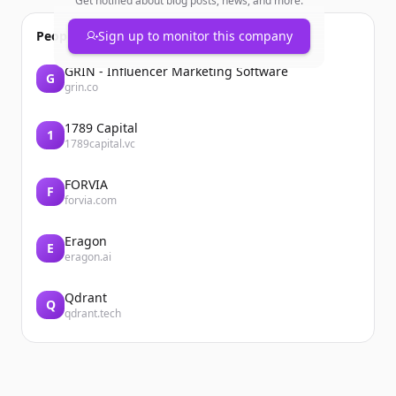
Get notified about blog posts, news, and more.
People also viewed
Sign up to monitor this company
GRIN - Influencer Marketing Software
G
grin.co
1789 Capital
1
1789capital.vc
FORVIA
F
forvia.com
Eragon
E
eragon.ai
Qdrant
Q
qdrant.tech