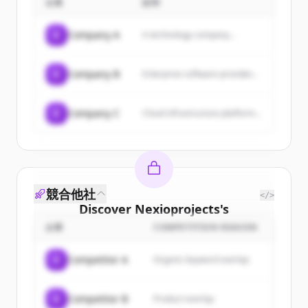
企業
説明
gap in the water sector's
climate and societal impact.
skills shortage.
C
Company A
A technology company...
C
Company B
Enterprise software provider...
C
Company C
Cloud infrastructure platform...
競合他社
</>
Discover
Nexioprojects
's
customers
企業
COMPETITION REASON
Sign up for free to view all
customers
C
Competitor A
Organic keyword overlap
of
Nexioprojects
.
New accounts include trial credits to
C
Competitor B
Product overlap
get started.