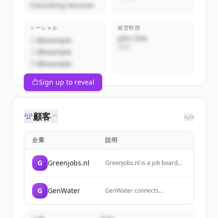
Consulting Services
ソーシャル
経営幹部
John Doe
@example
CEO
@example
@example
Sign up to reveal
顧客
</>
企業
説明
G
Greenjobs.nl
Greenjobs.nl is a job board
platform specializing in
sustainable jobs and
connecting job seekers with
G
GenWater
GenWater connects
organizations that have
businesses and professionals
positive social and
to tackle our most pressing
environmental impact. It is a
water issues, bridging the
Certified B Corp focused on