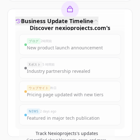
Business Update Timeline
Discover
nexioprojects.com
's
funding rounds
ブログ
2時間前
Sign up for free to view all
funding
New product launch announcement
rounds
of
nexioprojects.com
.
New accounts include trial credits to
Xポスト
5 時間前
get started.
Industry partnership revealed
Create Free Account
ウェブサイト
昨日
Pricing page updated with new tiers
すでにアカウントをお持ちですか？
サインイン
NEWS
2 days ago
Featured in major tech publication
Track
Nexioprojects
's updates