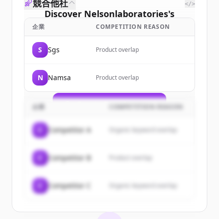
競合他社
</>
Discover
Nelsonlaboratories
's
customers
企業
COMPETITION REASON
Sign up for free to view all
customers
S
Sgs
Product overlap
of
Nelsonlaboratories
.
New accounts include trial credits to
N
Namsa
Product overlap
get started.
Create Free Account
企業
COMPETITION REASON
すでにアカウントをお持ちですか？
サインイン
C
Competitor A
Organic keyword overlap
C
Competitor B
Product overlap
C
Competitor C
Organic keyword overlap