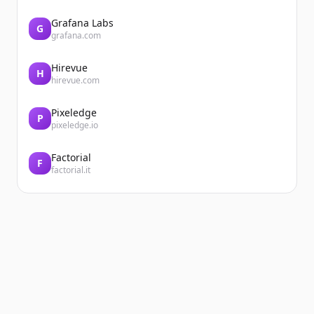
Grafana Labs
G
grafana.com
Hirevue
H
hirevue.com
Pixeledge
P
pixeledge.io
Factorial
F
factorial.it