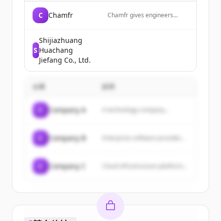
C
Chamfr
Chamfr gives engineers
quick access to thousands of
medical device parts,
components, equipment
Shijiazhuang
&amp; tools from hundreds
S
Huachang
of suppliers for their design
Jiefang Co., Ltd.
&amp; development projects.
Free CoC&#039;s included in
every order.
企業
説明
C
Company A
A technology company...
C
Company B
Enterprise software provider...
C
Company C
Cloud infrastructure platform...