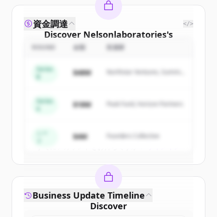
資金調達
</>
Discover
Nelsonlaboratories
's
competitors
ROUND
金額
投資家
Sign up for free to view all
competitors
Series
$48M
Northstar Ventures, Summit
of
Nelsonlaboratories
.
B
Capital
New accounts include trial credits to
get started.
Series
$18M
Peak Fund, Horizon Partners
A
Create Free Account
シー
$4M
Founders Collective
ド
すでにアカウントをお持ちですか？
サインイン
Business Update Timeline
Discover