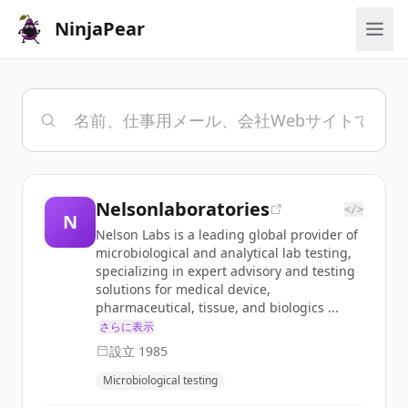
NinjaPear
Nelsonlaboratories
</>
N
Nelson Labs is a leading global provider of
microbiological and analytical lab testing,
specializing in expert advisory and testing
solutions for medical device,
pharmaceutical, tissue, and biologics ...
さらに表示
設立
1985
Microbiological testing