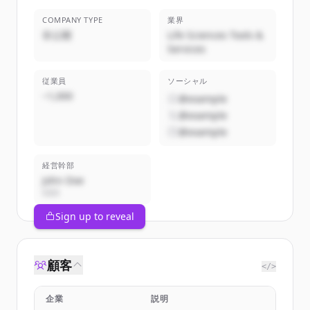
COMPANY TYPE
業界
非公開
Life Sciences Tools &
Services
従業員
ソーシャル
~1,000
@example
@example
@example
経営幹部
John Doe
CEO
Sign up to reveal
顧客
</>
企業
説明