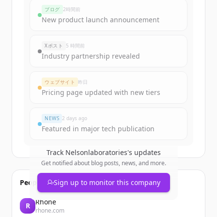
nelsonlaboratories.com
's
funding
ブログ
2時間前
rounds
New product launch announcement
Sign up for free to view all
funding
rounds
of
nelsonlaboratories.com
.
Xポスト
5 時間前
New accounts include trial credits to
Industry partnership revealed
get started.
ウェブサイト
昨日
Create Free Account
Pricing page updated with new tiers
すでにアカウントをお持ちですか？
サインイン
NEWS
2 days ago
Featured in major tech publication
Track
Nelsonlaboratories
's updates
Get notified about blog posts, news, and more.
People also viewed
Sign up to monitor this company
Rhone
R
rhone.com