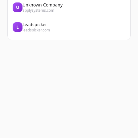
Unknown Company
U
applysystems.com
Leadspicker
L
leadspicker.com