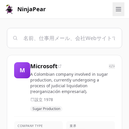
NinjaPear
Microsoft
</>
M
A Colombian company involved in sugar
production, currently undergoing a
process of judicial liquidation
(reorganización empresarial).
設立
1978
Sugar Production
COMPANY TYPE
業界