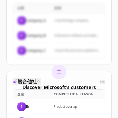
企業
説明
C
Company A
A technology company...
C
Company B
Enterprise software provider...
C
Company C
Cloud infrastructure platform...
競合他社
</>
Discover
Microsoft
's
customers
企業
COMPETITION REASON
Sign up for free to view all
customers
of
Microsoft
.
I
Ilm
Product overlap
New accounts include trial credits to
get started.