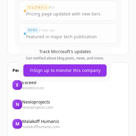
Create Free Account
ウェブサイト
昨日
Pricing page updated with new tiers
すでにアカウントをお持ちですか？
サインイン
NEWS
2 days ago
Featured in major tech publication
Track
Microsoft
's updates
Get notified about blog posts, news, and more.
People also viewed
Sign up to monitor this company
Exceed
E
exceed.co.nz
Nexioprojects
N
nexioprojects.com
Malakoff Humanis
M
malakoffhumanis.com