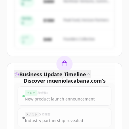
$48M
Northstar Ventures, Summit
New accounts include trial credits to
B
Capital
get started.
Series
$18M
Peak Fund, Horizon Partners
A
Create Free Account
すでにアカウントをお持ちですか？
サインイン
シー
$4M
Founders Collective
ド
Business Update Timeline
Discover
ingeniolacabana.com
's
funding rounds
ブログ
2時間前
Sign up for free to view all
funding
New product launch announcement
rounds
of
ingeniolacabana.com
.
New accounts include trial credits to
Xポスト
5 時間前
get started.
Industry partnership revealed