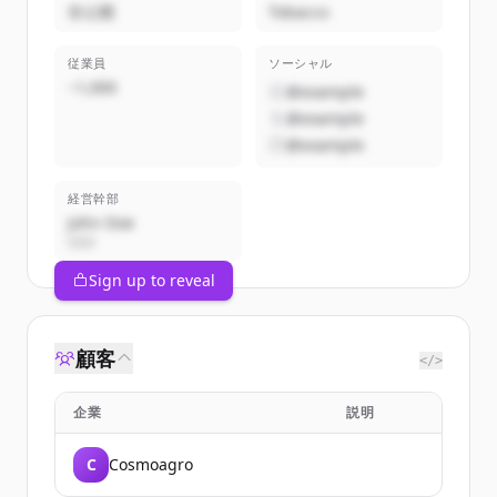
非公開
Tobacco
従業員
ソーシャル
~1,000
@example
@example
@example
経営幹部
John Doe
CEO
Sign up to reveal
顧客
</>
企業
説明
C
Cosmoagro