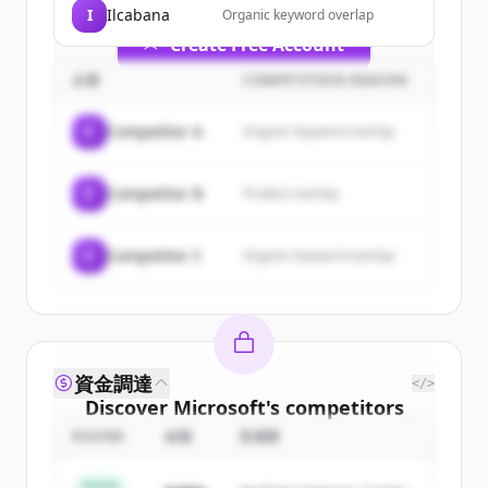
I
Ilcabana
Organic keyword overlap
Create Free Account
企業
COMPETITION REASON
すでにアカウントをお持ちですか？
サインイン
C
Competitor A
Organic keyword overlap
C
Competitor B
Product overlap
C
Competitor C
Organic keyword overlap
資金調達
</>
Discover
Microsoft
's
competitors
ROUND
金額
投資家
Sign up for free to view all
competitors
of
Microsoft
.
Series