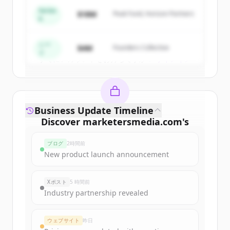
get started.
Series
$18M
Peak Fund, Horizon Partners
A
Create Free Account
シー
$4M
Founders Collective
ド
すでにアカウントをお持ちですか？
サインイン
Business Update Timeline
Discover
marketersmedia.com
's
funding rounds
ブログ
2時間前
Sign up for free to view all
funding
New product launch announcement
rounds
of
marketersmedia.com
.
New accounts include trial credits to
Xポスト
5 時間前
get started.
Industry partnership revealed
Create Free Account
ウェブサイト
昨日