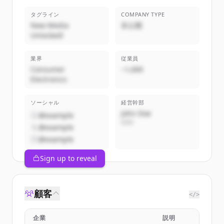
タグライン
COMPANY TYPE
New Media
非公開
Unlocked!
業界
従業員
Consumer
~1,000
Electronics
ソーシャル
経営幹部
John Doe
@example
CEO
@example
@example
Sign up to reveal
顧客
</>
企業
説明