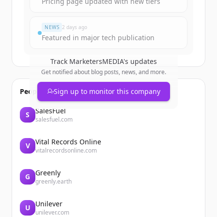
Pricing page updated with new tiers
すでにアカウントをお持ちですか？
サインイン
NEWS
2 days ago
Featured in major tech publication
Track
MarketersMEDIA
's updates
Get notified about blog posts, news, and more.
People also viewed
Sign up to monitor this company
SalesFuel
S
salesfuel.com
Vital Records Online
V
vitalrecordsonline.com
Greenly
G
greenly.earth
Unilever
U
unilever.com