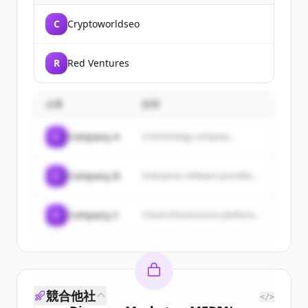
C
Cryptoworldseo
R
Red Ventures
企業
説明
C
Company A
A technology company...
C
Company B
Enterprise software provider...
C
Company C
Cloud infrastructure platform...
競合他社
</>