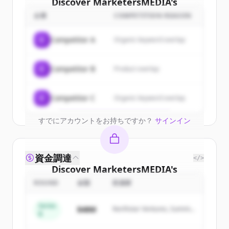
Discover
MarketersMEDIA
's
customers
企業
COMPETITION REASON
Sign up for free to view all
customers
C
Competitor A
Organic keyword overlap
of
MarketersMEDIA
.
New accounts include trial credits to
C
Competitor B
Product overlap
get started.
Create Free Account
C
Competitor C
Organic keyword overlap
すでにアカウントをお持ちですか？
サインイン
資金調達
</>
Discover
MarketersMEDIA
's
competitors
ROUND
金額
投資家
Sign up for free to view all
competitors
Series
$48M
Northstar Ventures, Summit
of
MarketersMEDIA
.
B
Capital
New accounts include trial credits to