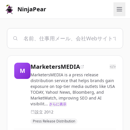
NinjaPear
MarketersMEDIA
</>
M
MarketersMEDIA is a press release
distribution service that helps brands gain
exposure on top-tier media outlets like USA
TODAY, Yahoo! News, Bloomberg, and
MarketWatch, improving SEO and AI
visibilit...
さらに表示
設立
2012
Press Release Distribution