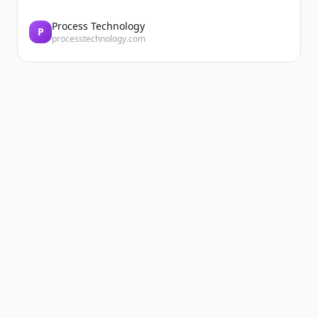
Process Technology
P
processtechnology.com