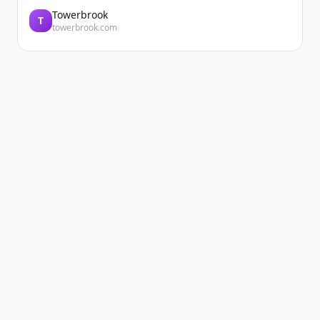
Towerbrook
T
towerbrook.com