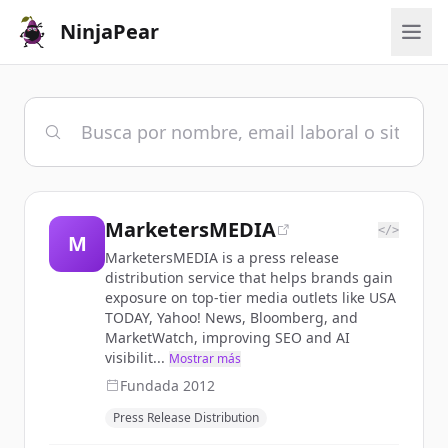
NinjaPear
MarketersMEDIA
</>
M
MarketersMEDIA is a press release
distribution service that helps brands gain
exposure on top-tier media outlets like USA
TODAY, Yahoo! News, Bloomberg, and
MarketWatch, improving SEO and AI
visibilit...
Mostrar más
Fundada
2012
Press Release Distribution