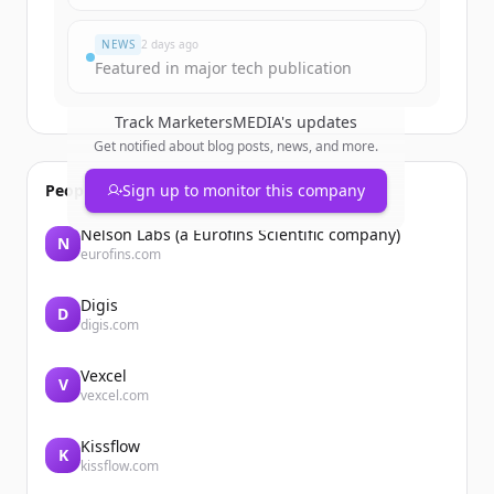
¿Ya tienes una cuenta?
Iniciar sesión
NEWS
2 days ago
Featured in major tech publication
Track
MarketersMEDIA
's updates
Get notified about blog posts, news, and more.
People also viewed
Sign up to monitor this company
Nelson Labs (a Eurofins Scientific company)
N
eurofins.com
Digis
D
digis.com
Vexcel
V
vexcel.com
Kissflow
K
kissflow.com