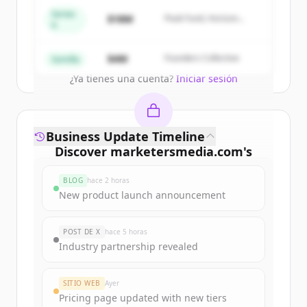
get started.
Series
$18M
Peak Fund, Horizon
A
Partners
Create Free Account
$4M
Founders Collective
Semilla
¿Ya tienes una cuenta?
Iniciar sesión
Business Update Timeline
Discover
marketersmedia.com
's
funding rounds
BLOG
hace 2 horas
Sign up for free to view all
funding
New product launch announcement
rounds
of
marketersmedia.com
.
New accounts include trial credits to
POST DE X
hace 5 horas
get started.
Industry partnership revealed
Create Free Account
SITIO WEB
Ayer
Pricing page updated with new tiers