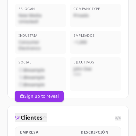
ESLOGAN
COMPANY TYPE
New Media
Privado
Unlocked!
INDUSTRIA
EMPLEADOS
Consumer
~1,000
Electronics
SOCIAL
EJECUTIVOS
John Doe
@example
CEO
@example
@example
Sign up to reveal
Clientes
</>
EMPRESA
DESCRIPCIÓN