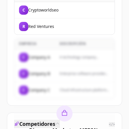
C
Cryptoworldseo
R
Red Ventures
EMPRESA
DESCRIPCIÓN
C
Company A
A technology company...
C
Company B
Enterprise software provider...
C
Company C
Cloud infrastructure platform...
Competidores
</>