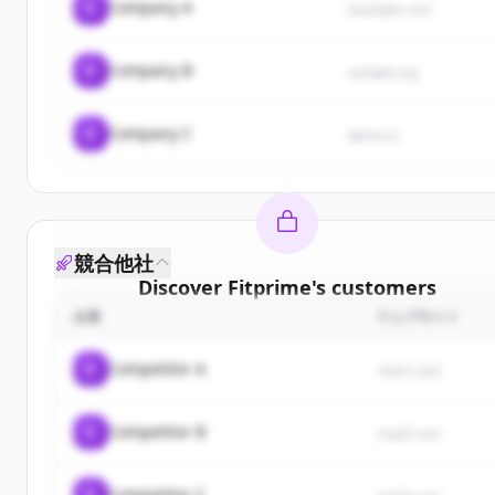
C
Company A
example.com
C
Company B
sample.org
C
Company C
demo.io
競合他社
Discover
Fitprime
's
customers
企業
ウェブサイト
Sign up for free to view all
customers
of
Fitprime
.
New accounts include trial credits to get started.
C
Competitor A
rival1.com
Create Free Account
C
Competitor B
rival2.com
すでにアカウントをお持ちですか？
サインイン
C
Competitor C