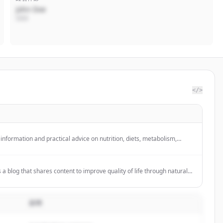
John Doe
CEO
</>
information and practical advice on nutrition, diets, metabolism,
p people understand their bodies and improve their daily wellbeing.
 blog that shares content to improve quality of life through natural
 product line. It appears to be an independent partner/distributor for
説明