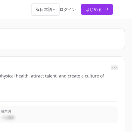
日本語
ログイン
はじめる
</>
sical health, attract talent, and create a culture of
従業員
~1,000