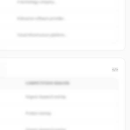
A technology company...
Enterprise software provider...
Cloud infrastructure platform...
</>
COMPETITION REASON
Organic keyword overlap
Product overlap
Organic keyword overlap