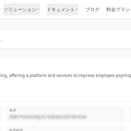
ソリューション
ドキュメント
ブログ
料金プラン
ing, offering a platform and services to improve employee psychophy
業界
Data Processing & Outsourced Services
経営幹部