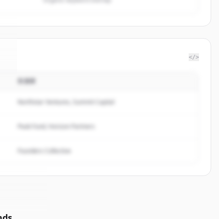
</>
投資家
e
.
.
Northstar Ventures, Summit Capital
Peak Fund, Horizon Partners
Founders Collective
nds