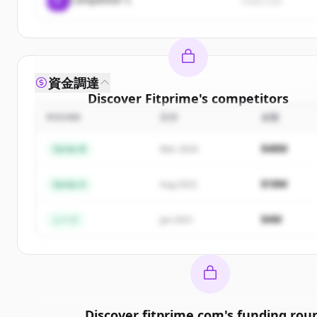
rival3.com
資金調達
Discover
Fitprime
's
competitors
ROUND
日付
金額
Sign up for free to view all
competitors
of
Fitprim
New accounts include trial credits to get started
$48M
Series B
Mar 2024
Create Free Account
$18M
Series A
Aug 2022
すでにアカウントをお持ちですか？
サインイン
$4M
シード
Jan 2021
Discover
fitprime.com
's
funding rou