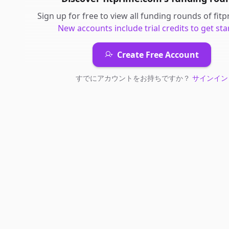
Sign up for free to view all
funding rounds
of
fit
New accounts include trial credits to get sta
Create Free Account
すでにアカウントをお持ちですか？
サインイン