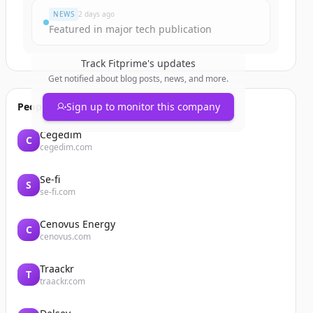
NEWS
2 days ago
Featured in major tech publication
Track
Fitprime
's updates
Get notified about blog posts, news, and more.
People also viewed
Sign up to monitor this company
Cegedim
C
cegedim.com
Se-fi
S
se-fi.com
Cenovus Energy
C
cenovus.com
Traackr
T
traackr.com