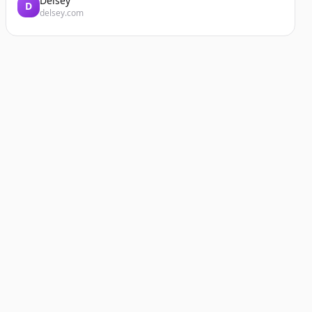
Delsey
D
delsey.com