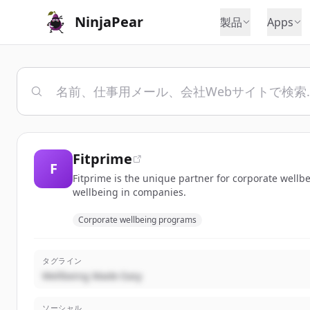
NinjaPear
製品
Apps
Fitprime
F
Fitprime is the unique partner for corporate wellbe
wellbeing in companies.
Corporate wellbeing programs
タグライン
Wellbeing Made Easy
ソーシャル