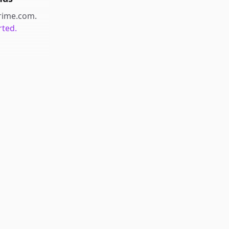
prime.com
.
rted.