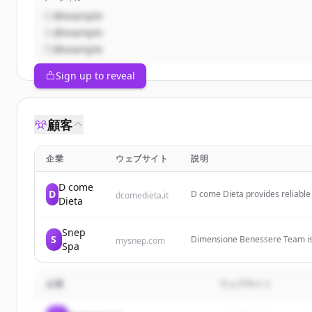
@example
@example
@example
Sign up to reveal
顧客
企業
ウェブサイト
説明
D come
D
D come Dieta provides reliable 
dcomedieta.it
Dieta
fitness, and weight loss to hel
Snep
S
Dimensione Benessere Team is a
mysnep.com
Spa
wellness products from the Snep
Snep Spa's wellness products.
企業
ウェブサイト