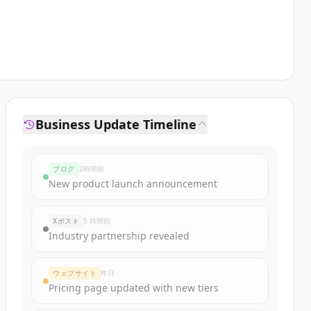
Business Update Timeline
ブログ
2時間前
New product launch announcement
Xポスト
5 時間前
Industry partnership revealed
ウェブサイト
昨日
Pricing page updated with new tiers