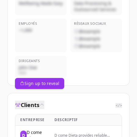
Wellbeing Made Easy
Data Processing &
Outsourced Services
EMPLOYÉS
RÉSEAUX SOCIAUX
~1,000
@example
@example
@example
DIRIGEANTS
John Doe
CEO
Sign up to reveal
Clients
</>
ENTREPRISE
DESCRIPTIF
D come
D
D come Dieta provides reliable