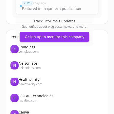
NEWS
2 days ago
Featured in major tech publication
Track
Fitprime
's updates
Get notified about blog posts, news, and more.
People also viewed
Sign up to monitor this company
Coinglass
C
coinglass.com
Nelsonlabs
N
nelsonlabs.com
Healthverity
H
healthverity.com
FISCAL Technologies
F
fiscaltec.com
Canva