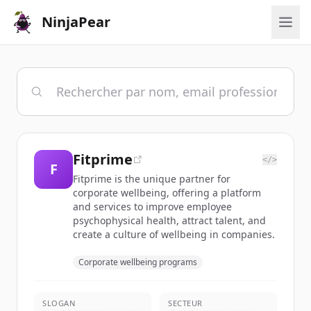
NinjaPear
Fitprime
</>
F
Fitprime is the unique partner for
corporate wellbeing, offering a platform
and services to improve employee
psychophysical health, attract talent, and
create a culture of wellbeing in companies.
Corporate wellbeing programs
SLOGAN
SECTEUR