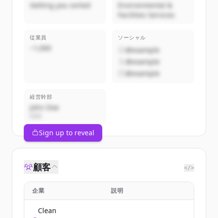
Getting you sorted
Environmental &
Facilities Services
従業員
ソーシャル
~1,000
@example
@example
@example
経営幹部
John Doe
CEO
Sign up to reveal
顧客
</>
企業
説明
Clean