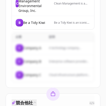
Management
C
Clean Management is a
Environmental
waste disposal company
Group, Inc.
that offers environmental
cleanup services and
hazardous waste disposal
B
Be a Tidy Kiwi
nationwide.
Be a Tidy Kiwi is an iconic
Kiwi charity that unifies
New Zealanders as kaitiaki
or guardians. It was
企業
説明
created in the 1960s as a
litter prevention campaign
and now promotes waste
C
Company A
A technology company...
reduction, reuse, and
recycling.
C
Company B
Enterprise software provider...
C
Company C
Cloud infrastructure platform...
競合他社
</>