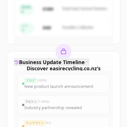
get started.
Series
$18M
Peak Fund, Horizon Partners
A
Create Free Account
シー
$4M
Founders Collective
ド
すでにアカウントをお持ちですか？
サインイン
Business Update Timeline
Discover
easirecycling.co.nz
's
funding rounds
ブログ
2時間前
Sign up for free to view all
funding
New product launch announcement
rounds
of
easirecycling.co.nz
.
New accounts include trial credits to
Xポスト
5 時間前
get started.
Industry partnership revealed
Create Free Account
ウェブサイト
昨日