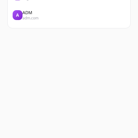
ADM
A
adm.com