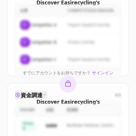
Discover
Easirecycling
's
customers
企業
COMPETITION REASON
Sign up for free to view all
customers
C
Competitor A
Organic keyword overlap
of
Easirecycling
.
New accounts include trial credits to
C
Competitor B
Product overlap
get started.
Create Free Account
C
Competitor C
Organic keyword overlap
すでにアカウントをお持ちですか？
サインイン
資金調達
</>
Discover
Easirecycling
's
competitors
ROUND
金額
投資家
Sign up for free to view all
competitors
Series
$48M
Northstar Ventures, Summit
of
Easirecycling
.
B
Capital
New accounts include trial credits to