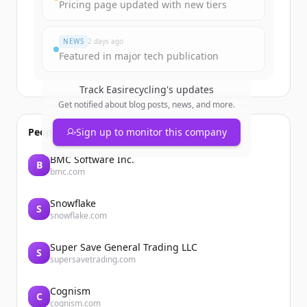
Pricing page updated with new tiers
すでにアカウントをお持ちですか？
サインイン
NEWS
2 days ago
Featured in major tech publication
Track
Easirecycling
's updates
Get notified about blog posts, news, and more.
People also viewed
Sign up to monitor this company
BMC Software Inc.
B
bmc.com
Snowflake
S
snowflake.com
Super Save General Trading LLC
S
supersavetrading.com
Cognism
C
cognism.com