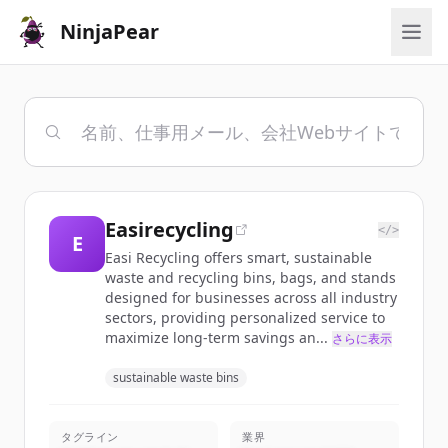
NinjaPear
Easirecycling
</>
E
Easi Recycling offers smart, sustainable
waste and recycling bins, bags, and stands
designed for businesses across all industry
sectors, providing personalized service to
maximize long-term savings an...
さらに表示
sustainable waste bins
タグライン
業界