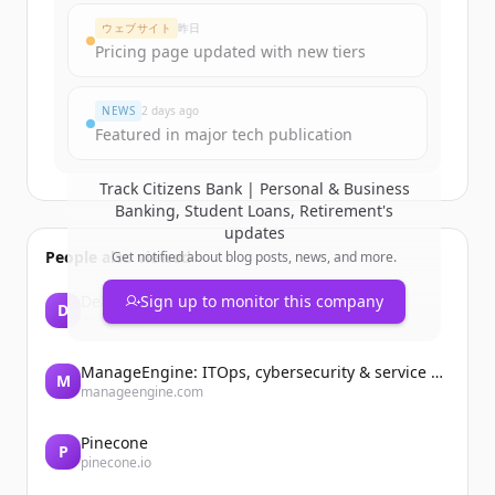
Create Free Account
ウェブサイト
昨日
Pricing page updated with new tiers
すでにアカウントをお持ちですか？
サインイン
NEWS
2 days ago
Featured in major tech publication
Track
Citizens Bank | Personal & Business
Banking, Student Loans, Retirement
's
updates
People also viewed
Get notified about blog posts, news, and more.
Delsey
Sign up to monitor this company
D
delsey.com
ManageEngine: ITOps, cybersecurity & service management software
M
manageengine.com
Pinecone
P
pinecone.io