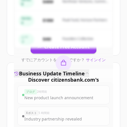
$48M
Northstar Ventures, Summit
B
Sign up for free to view all
competitors
Capital
of
Citizens Bank | Personal & Business
Banking, Student Loans, Retirement
.
Series
$18M
Peak Fund, Horizon Partners
A
New accounts include trial credits to
get started.
シー
$4M
Founders Collective
ド
Create Free Account
すでにアカウントをお持ちですか？
サインイン
Business Update Timeline
Discover
citizensbank.com
's
funding rounds
ブログ
2時間前
Sign up for free to view all
funding
New product launch announcement
rounds
of
citizensbank.com
.
New accounts include trial credits to
Xポスト
5 時間前
get started.
Industry partnership revealed