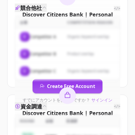
競合他社
</>
Discover
Citizens Bank | Personal
& Business Banking, Student
企業
COMPETITION REASON
Loans, Retirement
's
customers
C
Competitor A
Organic keyword overlap
Sign up for free to view all
customers
of
Citizens Bank | Personal & Business
C
Competitor B
Product overlap
Banking, Student Loans, Retirement
.
New accounts include trial credits to
get started.
C
Competitor C
Organic keyword overlap
Create Free Account
すでにアカウントをお持ちですか？
サインイン
資金調達
</>
Discover
Citizens Bank | Personal
& Business Banking, Student
ROUND
金額
投資家
Loans, Retirement
's
competitors
Series