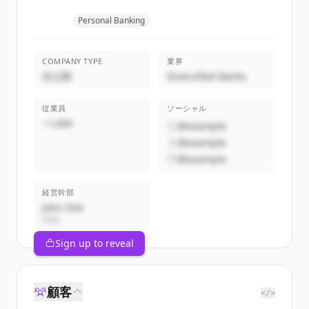
Personal Banking
COMPANY TYPE
業界
非公開
Diversified Banks
従業員
ソーシャル
~1,000
@example
@example
@example
経営幹部
John Doe
CEO
Sign up to reveal
顧客
</>