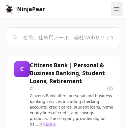
NinjaPear
Citizens Bank | Personal &
C
Business Banking, Student
Loans, Retirement
</>
Citizens Bank offers personal and business
banking services including checking
accounts, credit cards, student loans, home
equity lines of credit, and savings
products. The company provides digital
ba...
さらに表示