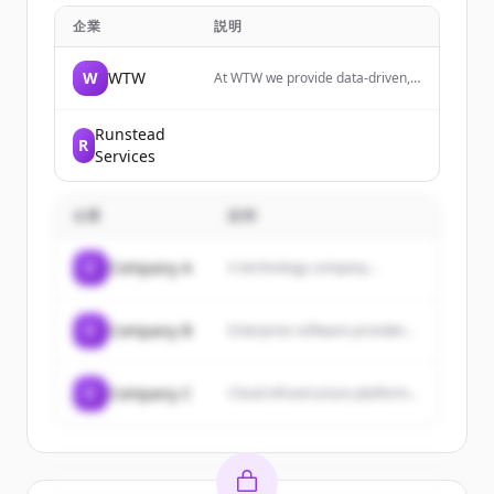
企業
説明
W
WTW
At WTW we provide data-driven,
insight-led solutions in the areas
of people, risk and capital. Your
ability to manage risk is key to
Runstead
R
your thriving in an uncertain
Services
world.
企業
説明
C
Company A
A technology company...
C
Company B
Enterprise software provider...
C
Company C
Cloud infrastructure platform...