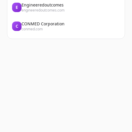
Engineeredoutcomes
E
engineeredoutcomes.com
CONMED Corporation
C
conmed.com