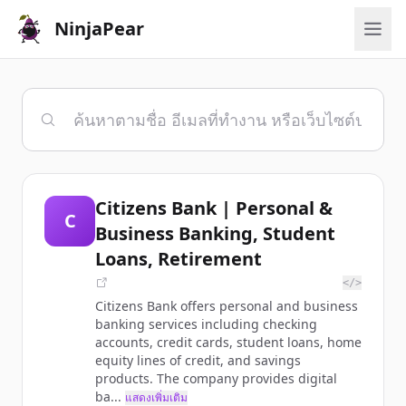
NinjaPear
Citizens Bank | Personal &
C
Business Banking, Student
Loans, Retirement
</>
Citizens Bank offers personal and business
banking services including checking
accounts, credit cards, student loans, home
equity lines of credit, and savings
products. The company provides digital
ba...
แสดงเพิ่มเติม