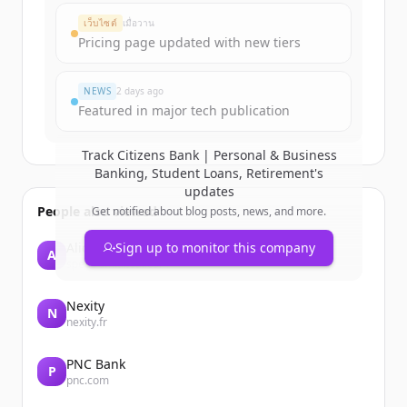
Create Free Account
เว็บไซต์
เมื่อวาน
Pricing page updated with new tiers
มีบัญชีอยู่แล้วใช่ไหม
ลงชื่อเข้าใช้
NEWS
2 days ago
Featured in major tech publication
Track
Citizens Bank | Personal & Business
Banking, Student Loans, Retirement
's
updates
People also viewed
Get notified about blog posts, news, and more.
Alice
Sign up to monitor this company
A
spectrumlabsai.com
Nexity
N
nexity.fr
PNC Bank
P
pnc.com