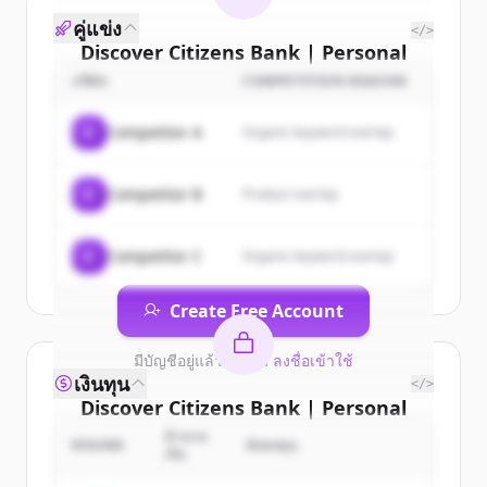
คู่แข่ง
</>
Discover
Citizens Bank | Personal
& Business Banking, Student
บริษัท
COMPETITION REASON
Loans, Retirement
's
customers
C
Competitor A
Organic keyword overlap
Sign up for free to view all
customers
of
Citizens Bank | Personal & Business
C
Competitor B
Product overlap
Banking, Student Loans, Retirement
.
New accounts include trial credits to
get started.
C
Competitor C
Organic keyword overlap
Create Free Account
มีบัญชีอยู่แล้วใช่ไหม
ลงชื่อเข้าใช้
เงินทุน
</>
Discover
Citizens Bank | Personal
& Business Banking, Student
จำนวน
ROUND
นักลงทุน
เงิน
Loans, Retirement
's
competitors