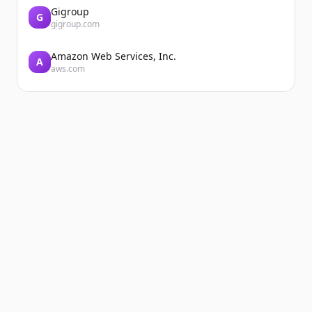
Gigroup
G
gigroup.com
Amazon Web Services, Inc.
A
aws.com