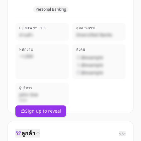
Personal Banking
COMPANY TYPE
อุตสาหกรรม
ส่วนตัว
Diversified Banks
พนักงาน
สังคม
~1,000
@example
@example
@example
ผู้บริหาร
John Doe
CEO
Sign up to reveal
ลูกค้า
</>