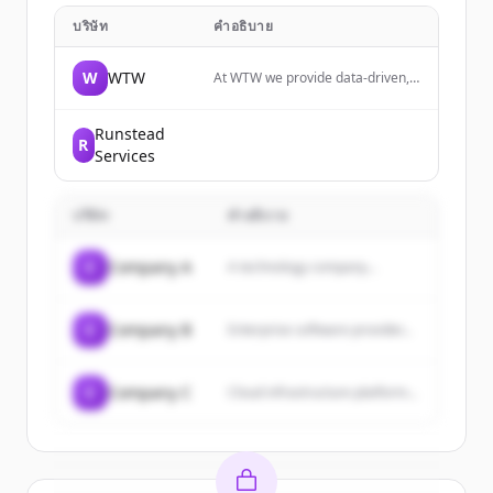
บริษัท
คำอธิบาย
W
WTW
At WTW we provide data-driven,
insight-led solutions in the areas
of people, risk and capital. Your
ability to manage risk is key to
Runstead
R
your thriving in an uncertain
Services
world.
บริษัท
คำอธิบาย
C
Company A
A technology company...
C
Company B
Enterprise software provider...
C
Company C
Cloud infrastructure platform...