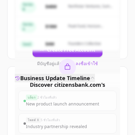
Series
Sign up for free to view all
competitors
$48M
Northstar Ventures, Summit
B
Capital
of
Citizens Bank | Personal & Business
Banking, Student Loans, Retirement
.
Series
New accounts include trial credits to
$18M
Peak Fund, Horizon
A
Partners
get started.
$4M
Founders Collective
Seed
Create Free Account
มีบัญชีอยู่แล้วใช่ไหม
ลงชื่อเข้าใช้
Business Update Timeline
Discover
citizensbank.com
's
funding rounds
บล็อก
2 ชั่วโมงที่แล้ว
Sign up for free to view all
funding
New product launch announcement
rounds
of
citizensbank.com
.
New accounts include trial credits to
โพสต์ X
5 ชั่วโมงที่แล้ว
get started.
Industry partnership revealed