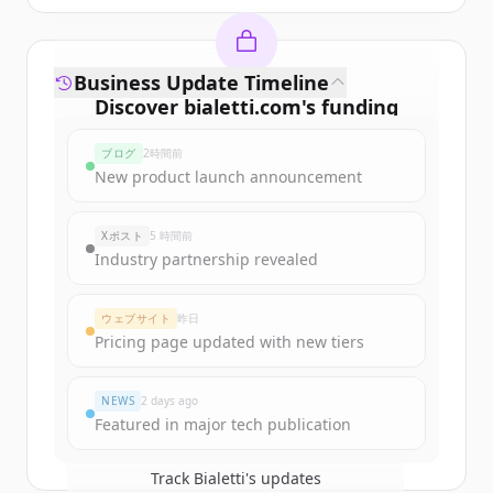
Business Update Timeline
Discover
bialetti.com
's
funding
rounds
ブログ
2時間前
Sign up for free to view all
funding
New product launch announcement
rounds
of
bialetti.com
.
New accounts include trial credits to
Xポスト
5 時間前
get started.
Industry partnership revealed
Create Free Account
ウェブサイト
昨日
Pricing page updated with new tiers
すでにアカウントをお持ちですか？
サインイン
NEWS
2 days ago
Featured in major tech publication
Track
Bialetti
's updates