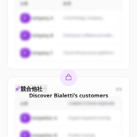
企業
satisfaction for customers,
説明
collaborators, and shareholders
by operating with the mindset of
C
Company A
A technology company...
waking up early and flying
without borders daily to find
success.
C
Company B
Enterprise software provider...
C
Company C
Cloud infrastructure platform...
競合他社
</>
Discover
Bialetti
's
customers
企業
COMPETITION REASON
Sign up for free to view all
customers
of
Bialetti
.
C
Competitor A
Organic keyword overlap
New accounts include trial credits to
get started.
C
Competitor B
Product overlap