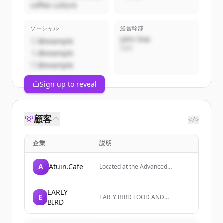
coffee culture
ソーシャル
経営幹部
John Doe
@example
CEO
@example
@example
Sign up to reveal
顧客
</>
企業
説明
A
Atuin.Cafe
Located at the Advanced
Manufacturing Park (AMP)
Technology Centre, the
Atuin.Cafe is the regional
EARLY
E
EARLY BIRD FOOD AND
investor hub and business hub,
BIRD
SERVICES is a company focused
on food and services, with a
mission to achieve continuous