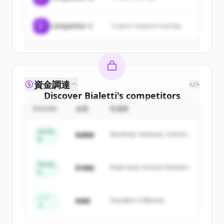
Create Free Account
C
Competitor C
Organic keyword overlap
すでにアカウントをお持ちですか？
サインイン
資金調達
</>
Discover
Bialetti
's
competitors
ROUND
金額
投資家
Sign up for free to view all
competitors
of
Bialetti
.
Series
$48M
Northstar Ventures, Summit
New accounts include trial credits to
B
Capital
get started.
Series
$18M
Peak Fund, Horizon Partners
A
Create Free Account
すでにアカウントをお持ちですか？
サインイン
シー
$4M
Founders Collective
ド