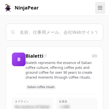
NinjaPear
Bialetti
</>
B
Bialetti represents the essence of Italian
coffee culture, offering coffee pots and
ground coffee for over 90 years to create
shared moments through coffee rituals.
Italian coffee rituals
タグライン
従業員
the essence of Italian
~1,000