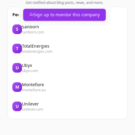
Get notified about blog posts, news, and more.
People also viewed
Sign up to monitor this company
Sanborn
S
sanborn.com
TotalEnergies
T
totalenergies.com
Ubyx
U
ubyx.com
Montefiore
M
montefiore.eu
Unilever
U
unilever.com