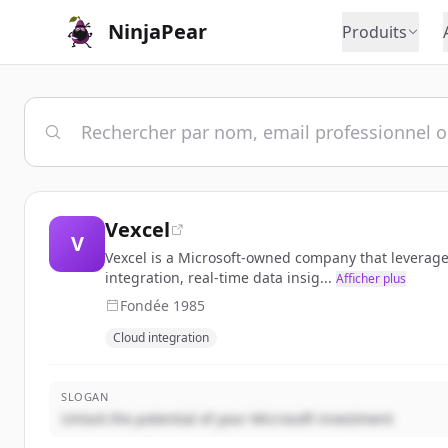
NinjaPear
Produits
Vexcel
V
Vexcel is a Microsoft-owned company that leverage
integration, real-time data insig...
Afficher plus
Fondée
1985
Cloud integration
SLOGAN
Unlock the potential of your Microsoft investment