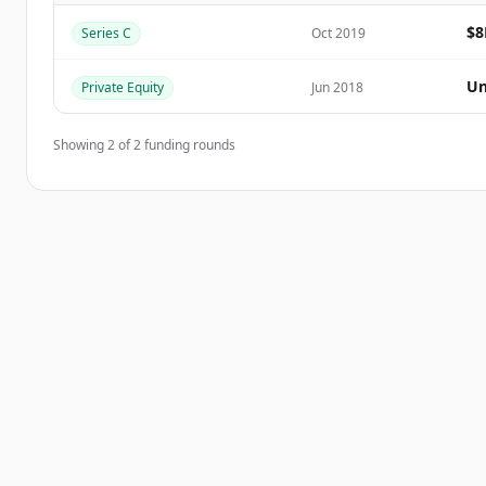
$
Series C
Oct 2019
Vous avez déjà un compte ?
Se connecter
Un
Private Equity
Jun 2018
Showing
2
of
2
funding rounds