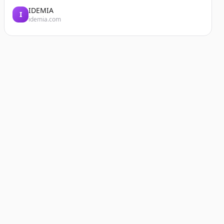
IDEMIA
I
idemia.com