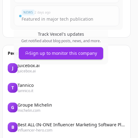
NEWS
2 days ago
Featured in major tech publication
Track
Vexcel
's updates
Get notified about blog posts, news, and more.
People also viewed
Sign up to monitor this company
Juicebox.ai
J
juicebox.ai
Tannico
T
tannico.it
Groupe Michelin
G
michelin.com
Best ALL-IN-ONE Influencer Marketing Software Platform | Influencer Hero
B
influencer-hero.com