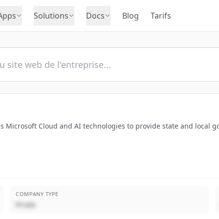
Apps
Solutions
Docs
Blog
Tarifs
s Microsoft Cloud and AI technologies to provide state and local 
COMPANY TYPE
Privée