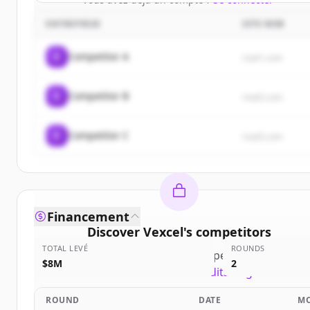
ENTREPRISE
SITE WEB
C
Competitor A
rival1.com
C
Competitor B
rival2.com
C
Competitor C
rival3.com
Financement
Discover
Vexcel
's
competitors
TOTAL LEVÉ
ROUNDS
Sign up for free to view all
competitors
of
Vexcel
.
$8M
2
New accounts include trial credits to get started.
ROUND
DATE
M
Create Free Account