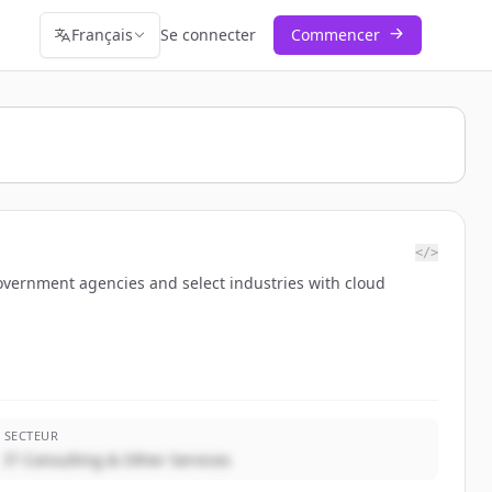
Français
Se connecter
Commencer
</>
government agencies and select industries with cloud
SECTEUR
IT Consulting & Other Services