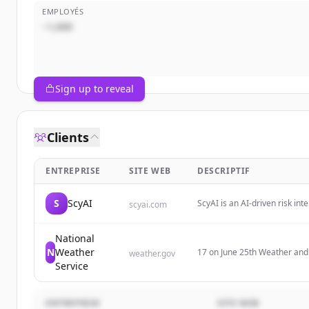
EMPLOYÉS
~1,000
Sign up to reveal
Clients
ENTREPRISE
SITE WEB
DESCRIPTIF
S
ScyAI
ScyAI is an AI-driven risk in
scyai.com
real-world data and provide cl
and risk management space.
National
N
Weather
17 on June 25th Weather an
weather.gov
Service
ENTREPRISE
SITE WEB