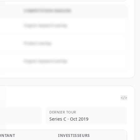
COMPETITION REASON
Organic keyword overlap
Product overlap
Organic keyword overlap
</>
DERNIER TOUR
Series C · Oct 2019
ONTANT
INVESTISSEURS