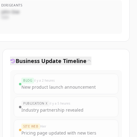
DIRIGEANTS
John Doe
CEO
Business Update Timeline
BLOG
il y a 2 heures
New product launch announcement
PUBLICATION X
il y a 5 heures
Industry partnership revealed
SITE WEB
Hier
Pricing page updated with new tiers