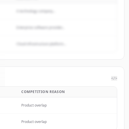
A technology company...
Enterprise software provider...
Cloud infrastructure platform...
</>
COMPETITION REASON
Product overlap
Product overlap