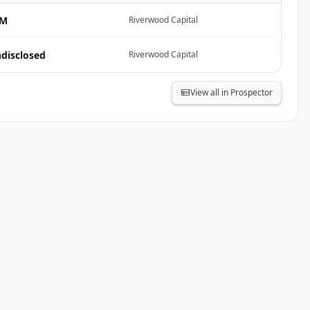
8M
Riverwood Capital
disclosed
Riverwood Capital
View all in Prospector