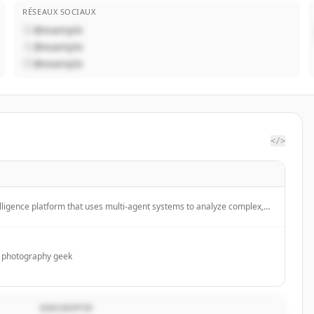
RÉSEAUX SOCIAUX
@example
@example
@example
</>
telligence platform that uses multi-agent systems to analyze complex,
ear, actionable foresight for enterprises, particularly in the insurance
d photography geek
DESCRIPTIF