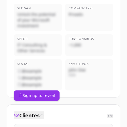
SLOGAN
COMPANY TYPE
Unlock the potential
Privado
of your Microsoft
investment
SETOR
FUNCIONÁRIOS
IT Consulting &
~1,000
Other Services
SOCIAL
EXECUTIVOS
John Doe
@example
CEO
@example
@example
Sign up to reveal
Clientes
</>