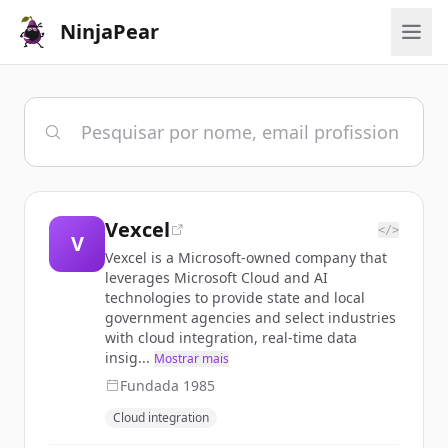
NinjaPear
Vexcel
</>
V
Vexcel is a Microsoft-owned company that
leverages Microsoft Cloud and AI
technologies to provide state and local
government agencies and select industries
with cloud integration, real-time data
insig...
Mostrar mais
Fundada
1985
Cloud integration