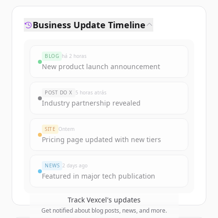
Business Update Timeline
BLOG
há 2 horas
New product launch announcement
POST DO X
5 horas atrás
Industry partnership revealed
SITE
Ontem
Pricing page updated with new tiers
NEWS
2 days ago
Featured in major tech publication
Track
Vexcel
's updates
Get notified about blog posts, news, and more.