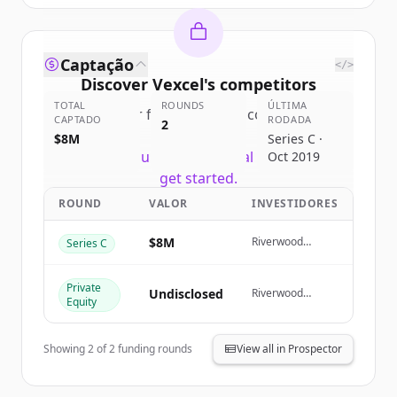
Captação
</>
Discover
Vexcel
's
competitors
TOTAL
ROUNDS
ÚLTIMA
Sign up for free to view all
competitors
CAPTADO
RODADA
2
of
Vexcel
.
$8M
Series C ·
New accounts include trial credits to
Oct 2019
get started.
ROUND
VALOR
INVESTIDORES
Create Free Account
$8M
Riverwood
Series C
Capital
Já tem uma conta?
Entrar
Private
Undisclosed
Riverwood
Equity
Capital
Showing
2
of
2
funding rounds
View all in Prospector