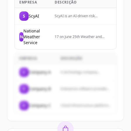
EMPRESA
DESCRIÇÃO
S
ScyAI
ScyAI is an AI-driven risk
intelligence platform that uses
multi-agent systems to analyze
complex, real-world data and
National
provide clear, actionable foresight
N
Weather
17 on June 25th Weather and
for enterprises, particularly in the
photography geek
Service
insurance and risk management
space.
EMPRESA
DESCRIÇÃO
C
Company A
A technology company...
C
Company B
Enterprise software provider...
C
Company C
Cloud infrastructure platform...