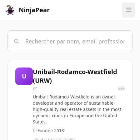
NinjaPear
Unibail-Rodamco-Westfield
U
(URW)
</>
Unibail-Rodamco-Westfield is an owner,
developer and operator of sustainable,
high-quality real estate assets in the most
dynamic cities in Europe and the United
States.
Fondée
2018