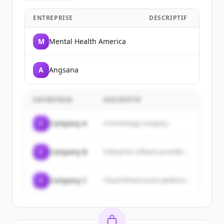
ENTREPRISE
DESCRIPTIF
M
Mental Health America
A
Angsana
ENTREPRISE
DESCRIPTIF
C
Company A
A technology company...
C
Company B
Enterprise software provider...
C
Company C
Cloud infrastructure platform...