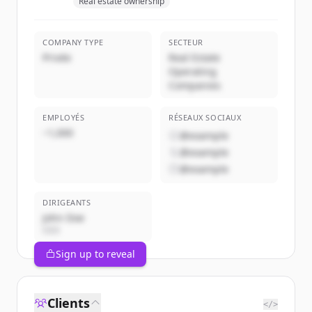
Real estate ownership
COMPANY TYPE
SECTEUR
Privée
Real Estate
Operating
Companies
EMPLOYÉS
RÉSEAUX SOCIAUX
~1,000
@example
@example
@example
DIRIGEANTS
John Doe
CEO
Sign up to reveal
Clients
</>