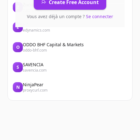
Create Free Account
Zucchetti
Z
zucchetti.it
Vous avez déjà un compte ?
Se connecter
EDI
E
edynamics.com
ODDO BHF Capital & Markets
O
oddo-bhf.com
SAVENCIA
S
savencia.com
NinjaPear
N
proxycurl.com