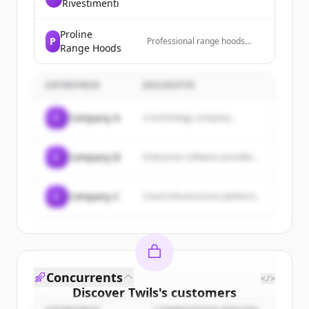
Rivestimenti
Proline
P
Professional range hoods
Range Hoods
bringing safety, elegance,
cleanliness, and comfort to
homes.
ENTREPRISE
DESCRIPTIF
C
Company A
A technology company...
C
Company B
Enterprise software provider...
C
Company C
Cloud infrastructure platform...
Concurrents
</>
Discover
Twils
's
customers