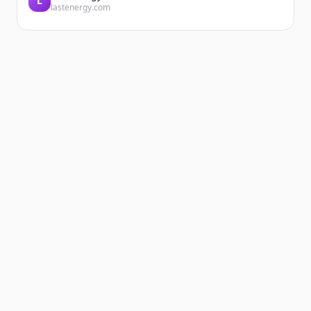
L
lastenergy.com