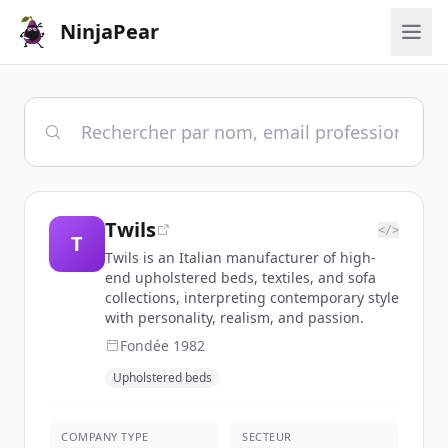
NinjaPear
Twils
</>
T
Twils is an Italian manufacturer of high-
end upholstered beds, textiles, and sofa
collections, interpreting contemporary style
with personality, realism, and passion.
Fondée
1982
Upholstered beds
COMPANY TYPE
SECTEUR