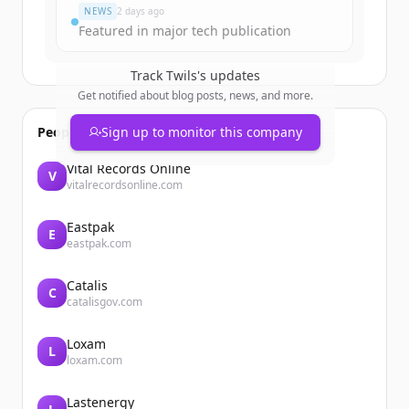
NEWS
2 days ago
Featured in major tech publication
Track
Twils
's updates
Get notified about blog posts, news, and more.
People also viewed
Sign up to monitor this company
Vital Records Online
V
vitalrecordsonline.com
Eastpak
E
eastpak.com
Catalis
C
catalisgov.com
Loxam
L
loxam.com
Lastenergy