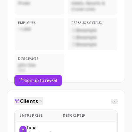
Privée
Hotels, Resorts &
Cruise Lines
EMPLOYÉS
RÉSEAUX SOCIAUX
~1,000
@example
@example
@example
DIRIGEANTS
John Doe
CEO
Sign up to reveal
Clients
</>
ENTREPRISE
DESCRIPTIF
Time
T