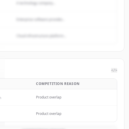
A technology company...
Enterprise software provider...
Cloud infrastructure platform...
</>
COMPETITION REASON
Product overlap
m
Product overlap