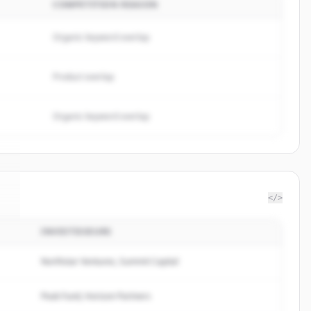
COMPETITION REASON
Organic keyword overlap
Product overlap
Organic keyword overlap
</>
INVESTISSEURS
x
.
Northstar Ventures, Summit Capital
Peak Fund, Horizon Partners