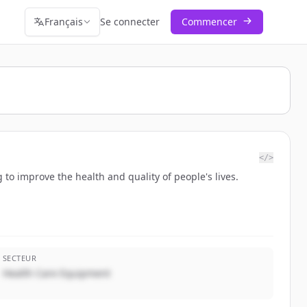
Français
Se connecter
Commencer
</>
ng to improve the health and quality of people's lives.
SECTEUR
Health Care Equipment