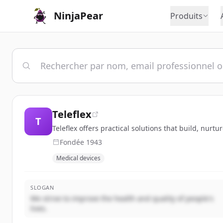
NinjaPear
Produits
Teleflex
T
Teleflex offers practical solutions that build, nurtu
Fondée
1943
Medical devices
SLOGAN
We strive to improve the health and quality of people's
lives.