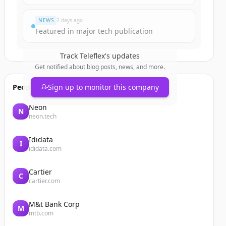
NEWS
2 days ago
Featured in major tech publication
Track
Teleflex
's updates
Get notified about blog posts, news, and more.
People also viewed
Sign up to monitor this company
Neon
N
neon.tech
Ididata
I
ididata.com
Cartier
C
cartier.com
M&t Bank Corp
M
mtb.com