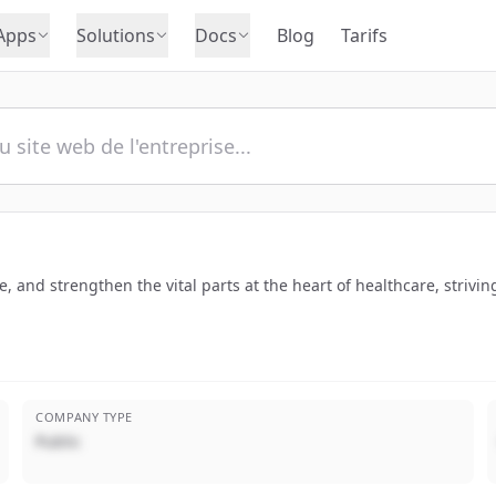
Apps
Solutions
Docs
Blog
Tarifs
re, and strengthen the vital parts at the heart of healthcare, strivi
COMPANY TYPE
Public