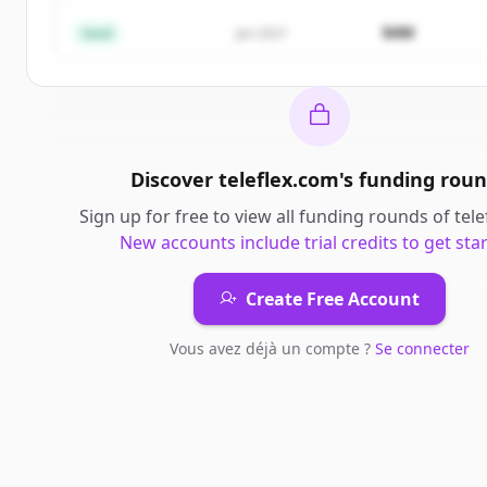
Vous avez déjà un compte ?
Se connecter
$4M
Seed
Jan 2021
Discover
teleflex.com
's
funding roun
Sign up for free to view all
funding rounds
of
tel
New accounts include trial credits to get sta
Create Free Account
Vous avez déjà un compte ?
Se connecter