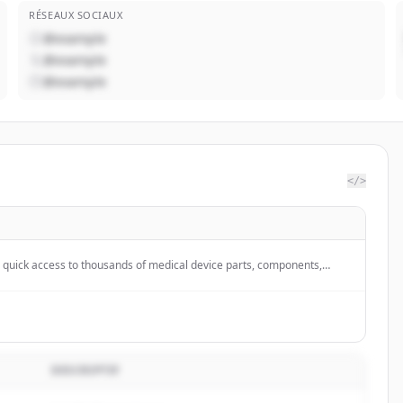
RÉSEAUX SOCIAUX
@example
@example
@example
</>
quick access to thousands of medical device parts, components,
from hundreds of suppliers for their design &amp; development
;s included in every order.
DESCRIPTIF