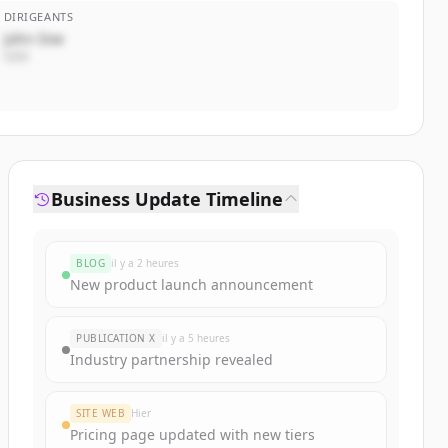
DIRIGEANTS
John Doe
CEO
Business Update Timeline
BLOG
il y a 2 heures
New product launch announcement
PUBLICATION X
il y a 5 heures
Industry partnership revealed
SITE WEB
Hier
Pricing page updated with new tiers