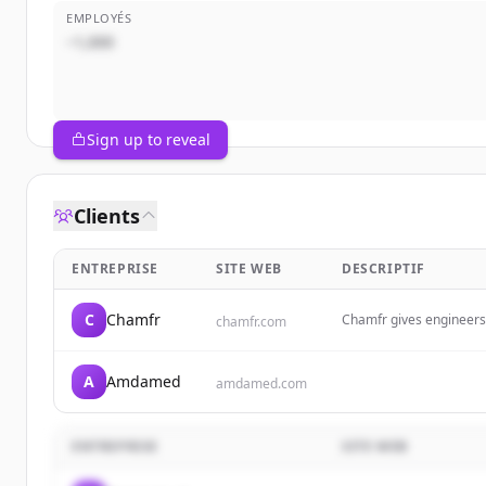
EMPLOYÉS
~1,000
Sign up to reveal
Clients
ENTREPRISE
SITE WEB
DESCRIPTIF
C
Chamfr
Chamfr gives engineers 
chamfr.com
equipment &amp; tools 
projects. Free CoC&#039
A
Amdamed
amdamed.com
ENTREPRISE
SITE WEB