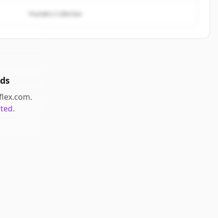
Founders Collective
ds
eflex.com
.
rted.