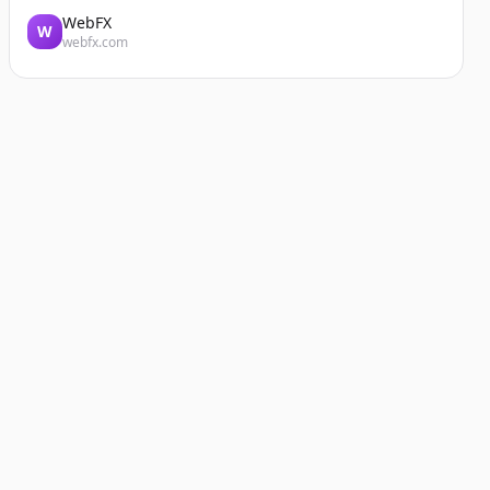
WebFX
W
webfx.com