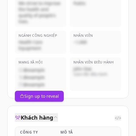
We strive to improve
Public
the health and
quality of people's
lives.
NGÀNH CÔNG NGHIỆP
NHÂN VIÊN
Health Care
~1,000
Equipment
MẠNG XÃ HỘI
NHÂN VIÊN ĐIỀU HÀNH
John Doe
@example
Giám đốc điều hành
@example
@example
Sign up to reveal
Khách hàng
</>
CÔNG TY
MÔ TẢ