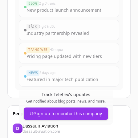
BLOG
2 giờ trước
Sign up for free to view all
funding
New product launch announcement
rounds
of
teleflex.com
.
New accounts include trial credits to
BÀI X
5 giờ trước
get started.
Industry partnership revealed
Create Free Account
TRANG WEB
Hôm qua
Pricing page updated with new tiers
Đã có tài khoản?
Đăng nhập
NEWS
2 days ago
Featured in major tech publication
Track
Teleflex
's updates
Get notified about blog posts, news, and more.
People also viewed
Sign up to monitor this company
Dassault Aviation
D
dassault-aviation.com