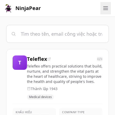
NinjaPear
Teleflex
</>
T
Teleflex offers practical solutions that build,
nurture, and strengthen the vital parts at
the heart of healthcare, striving to improve
the health and quality of people's lives.
Thành lập
1943
Medical devices
KHẨU HIỆU
COMPANY TYPE