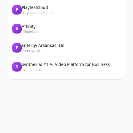
Playtestcloud
P
playtestcloud.com
Affinity
A
affinity.co
Entergy Arkansas, Llc
E
entergy.com
Synthesia: #1 AI Video Platform for Business
S
synthesia.io