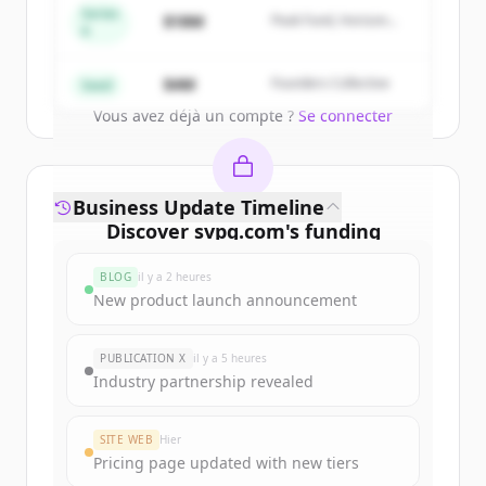
get started.
Series
$18M
Peak Fund, Horizon
A
Partners
Create Free Account
$4M
Founders Collective
Seed
Vous avez déjà un compte ?
Se connecter
Business Update Timeline
Discover
svpg.com
's
funding
rounds
BLOG
il y a 2 heures
Sign up for free to view all
funding
New product launch announcement
rounds
of
svpg.com
.
New accounts include trial credits to
PUBLICATION X
il y a 5 heures
get started.
Industry partnership revealed
Create Free Account
SITE WEB
Hier
Pricing page updated with new tiers
Vous avez déjà un compte ?
Se connecter