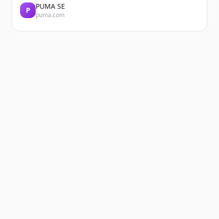
PUMA SE
P
puma.com