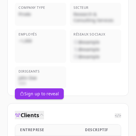
COMPANY TYPE
SECTEUR
Privée
Research &
Consulting Services
EMPLOYÉS
RÉSEAUX SOCIAUX
~1,000
@example
@example
@example
DIRIGEANTS
John Doe
CEO
Sign up to reveal
Clients
</>
ENTREPRISE
DESCRIPTIF