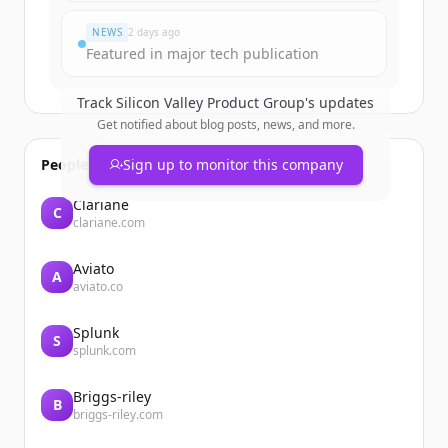
NEWS
2 days ago
Featured in major tech publication
Track
Silicon Valley Product Group
's updates
Get notified about blog posts, news, and more.
People also viewed
Sign up to monitor this company
Clariane
C
clariane.com
Aviato
A
aviato.co
Splunk
S
splunk.com
Briggs-riley
B
briggs-riley.com