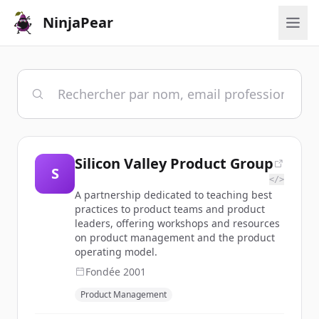
NinjaPear
Silicon Valley Product Group
S
</>
A partnership dedicated to teaching best
practices to product teams and product
leaders, offering workshops and resources
on product management and the product
operating model.
Fondée
2001
Product Management