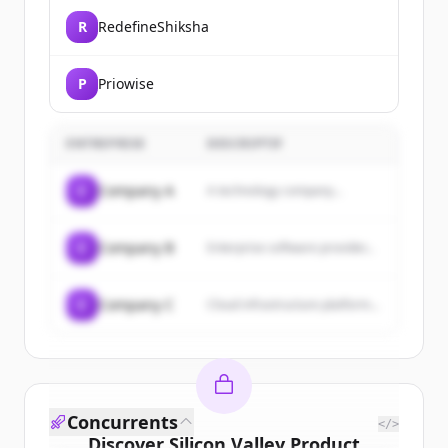
R
RedefineShiksha
P
Priowise
ENTREPRISE
DESCRIPTIF
C
Company A
A technology company...
C
Company B
Enterprise software provider...
C
Company C
Cloud infrastructure platform...
Concurrents
</>
Discover
Silicon Valley Product