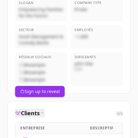
SLOGAN
COMPANY TYPE
Empowering Families
Privée
for the Future
SECTEUR
EMPLOYÉS
Asset Management &
~1,000
Custody Banks
RÉSEAUX SOCIAUX
DIRIGEANTS
John Doe
@example
CEO
@example
@example
Sign up to reveal
Clients
</>
ENTREPRISE
DESCRIPTIF