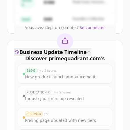
Series
$18M
Peak Fund, Horizon
A
Partners
Create Free Account
$4M
Founders Collective
Seed
Vous avez déjà un compte ?
Se connecter
Business Update Timeline
Discover
primequadrant.com
's
funding rounds
BLOG
il y a 2 heures
Sign up for free to view all
funding
New product launch announcement
rounds
of
primequadrant.com
.
New accounts include trial credits to
PUBLICATION X
il y a 5 heures
get started.
Industry partnership revealed
Create Free Account
SITE WEB
Hier
Pricing page updated with new tiers
Vous avez déjà un compte ?
Se connecter