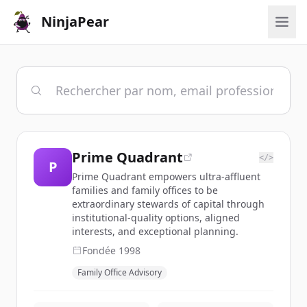
NinjaPear
Prime Quadrant
</>
P
Prime Quadrant empowers ultra-affluent
families and family offices to be
extraordinary stewards of capital through
institutional-quality options, aligned
interests, and exceptional planning.
Fondée
1998
Family Office Advisory