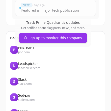
NEWS
2 days ago
Featured in major tech publication
Track
Prime Quadrant
's updates
Get notified about blog posts, news, and more.
People also viewed
Sign up to monitor this company
PNC Bank
P
pnc.com
Leadspicker
L
leadspicker.com
Slack
S
slack.com
Sodexo
S
sodexo.com