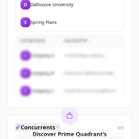
D
Dalhousie University
S
Spring Plans
ENTREPRISE
DESCRIPTIF
C
Company A
A technology company...
C
Company B
Enterprise software provider...
C
Company C
Cloud infrastructure platform...
Concurrents
</>
Discover
Prime Quadrant
's