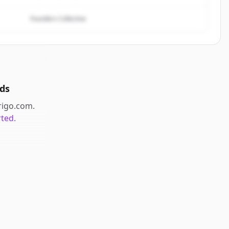
Founders Collective
ds
rigo.com
.
rted.