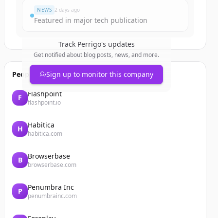
NEWS
2 days ago
Featured in major tech publication
Track
Perrigo
's updates
Get notified about blog posts, news, and more.
People also viewed
Sign up to monitor this company
Flashpoint
F
flashpoint.io
Habitica
H
habitica.com
Browserbase
B
browserbase.com
Penumbra Inc
P
penumbrainc.com