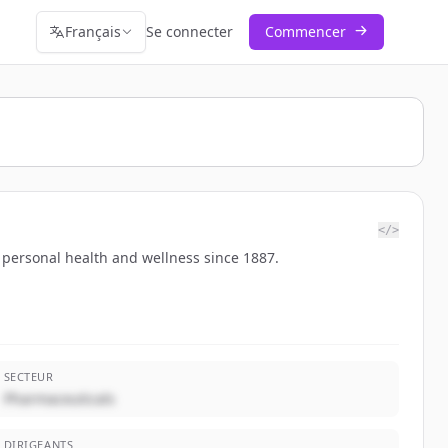
Français
Se connecter
Commencer
</>
 personal health and wellness since 1887.
SECTEUR
Pharmaceuticals
DIRIGEANTS