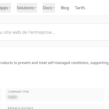
Apps
Solutions
Docs
Blog
Tarifs
 products to prevent and treat self-managed conditions, supporting
COMPANY TYPE
Public
RÉSEAUX SOCIAUX