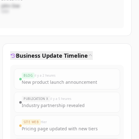
John Doe
CEO
Business Update Timeline
BLOG
il y a 2 heures
New product launch announcement
PUBLICATION X
il y a 5 heures
Industry partnership revealed
SITE WEB
Hier
Pricing page updated with new tiers