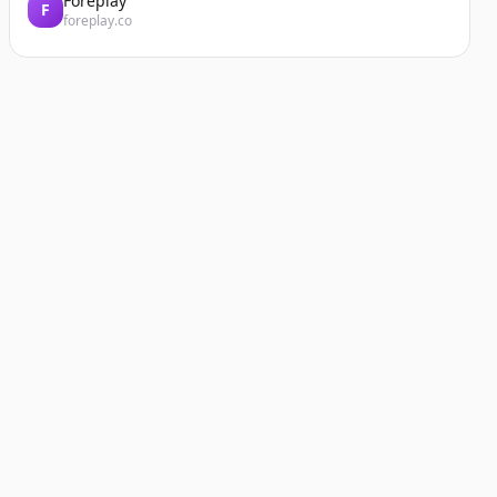
Foreplay
F
foreplay.co