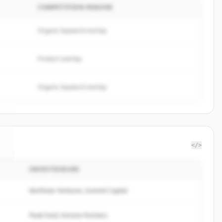
COMPETITION REASON
Organic keyword overlap
Product overlap
Organic keyword overlap
</>
INVESTISSEURS
o
.
Northstar Ventures, Summit Capital
Peak Fund, Horizon Partners