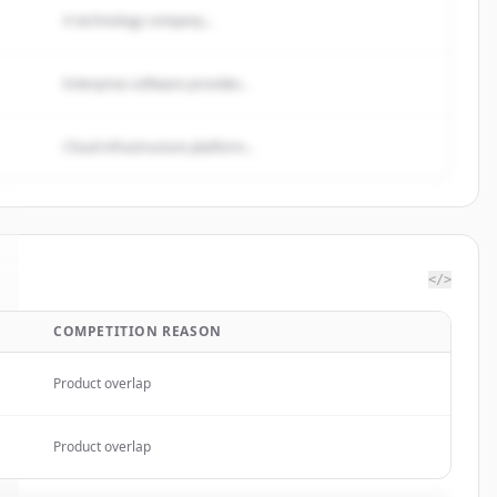
A technology company...
Enterprise software provider...
Cloud infrastructure platform...
</>
COMPETITION REASON
Product overlap
Product overlap