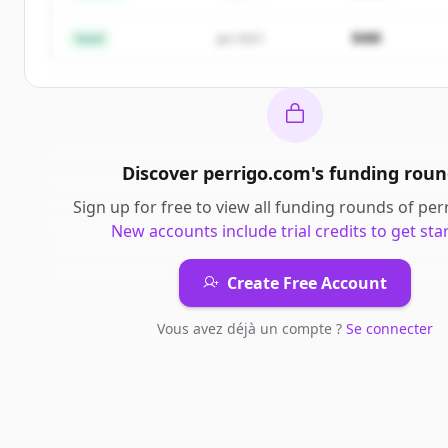
Vous avez déjà un compte ?
Se connecter
$4M
Seed
Jan 2021
Discover
perrigo.com
's
funding roun
Sign up for free to view all
funding rounds
of
per
New accounts include trial credits to get sta
Create Free Account
Vous avez déjà un compte ?
Se connecter