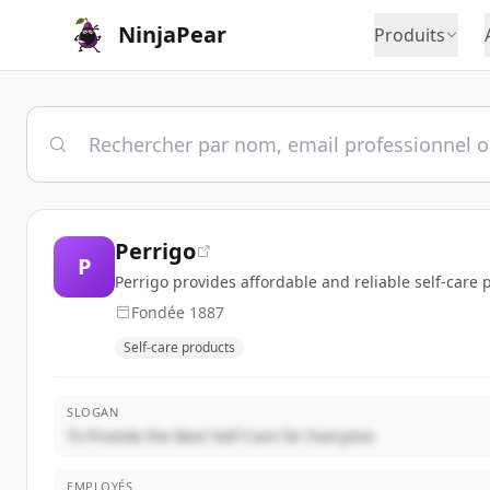
NinjaPear
Produits
Perrigo
P
Perrigo provides affordable and reliable self-care
Fondée
1887
Self-care products
SLOGAN
To Provide the Best Self-Care for Everyone
EMPLOYÉS