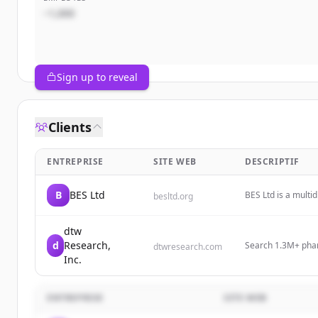
~1,000
Sign up to reveal
Clients
ENTREPRISE
SITE WEB
DESCRIPTIF
B
BES Ltd
BES Ltd is a multid
besltd.org
pharmaceutical se
dtw
d
Research,
Search 1.3M+ phar
dtwresearch.com
brands, indication
Inc.
ENTREPRISE
SITE WEB