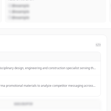
@example
@example
@example
</>
isciplinary design, engineering and construction specialist serving the
ctor.
ma promotional materials to analyze competitor messaging across
s & channels.
DESCRIPTIF