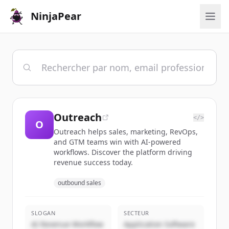
NinjaPear
Outreach
</>
O
Outreach helps sales, marketing, RevOps,
and GTM teams win with AI-powered
workflows. Discover the platform driving
revenue success today.
outbound sales
SLOGAN
SECTEUR
AI Revenue Workflow
Application Software