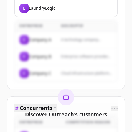
L
LaundryLogic
ENTREPRISE
DESCRIPTIF
C
Company A
A technology company...
C
Company B
Enterprise software provider...
C
Company C
Cloud infrastructure platform...
Concurrents
</>
Discover
Outreach
's
customers
ENTREPRISE
COMPETITION REASON
Sign up for free to view all
customers
of
Outreach
.