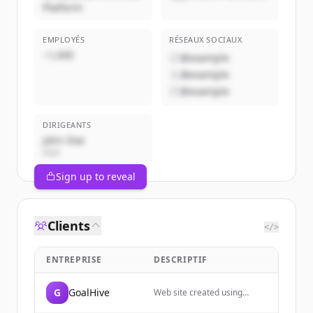
Platform
EMPLOYÉS
RÉSEAUX SOCIAUX
~1,000
@example
@example
@example
DIRIGEANTS
John Doe
CEO
Sign up to reveal
Clients
</>
ENTREPRISE
DESCRIPTIF
G
GoalHive
Web site created using
create-react-app