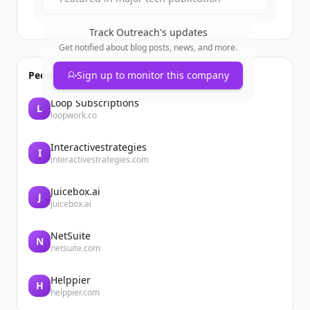
Track
Outreach
's updates
Get notified about blog posts, news, and more.
People also viewed
Sign up to monitor this company
Loop Subscriptions
L
loopwork.co
Interactivestrategies
I
interactivestrategies.com
Juicebox.ai
J
juicebox.ai
NetSuite
N
netsuite.com
Helppier
H
helppier.com