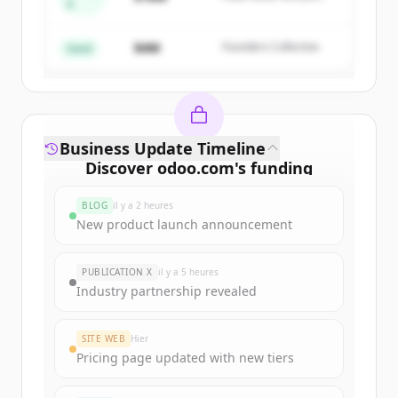
A
Create Free Account
Partners
$4M
Founders Collective
Vous avez déjà un compte ?
Se connecter
Seed
Business Update Timeline
Discover
odoo.com
's
funding
rounds
BLOG
il y a 2 heures
Sign up for free to view all
funding
New product launch announcement
rounds
of
odoo.com
.
New accounts include trial credits to
PUBLICATION X
il y a 5 heures
get started.
Industry partnership revealed
Create Free Account
SITE WEB
Hier
Pricing page updated with new tiers
Vous avez déjà un compte ?
Se connecter