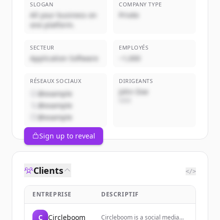
SLOGAN
COMPANY TYPE
All your business on
Privée
one platform.
SECTEUR
EMPLOYÉS
Application Software
~1,000
RÉSEAUX SOCIAUX
DIRIGEANTS
John Doe
@example
CEO
@example
@example
Sign up to reveal
Clients
</>
ENTREPRISE
DESCRIPTIF
C
Circleboom
Circleboom is a social media