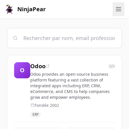
NinjaPear
Odoo
</>
O
Odoo provides an open-source business
platform featuring a vast collection of
integrated apps including ERP, CRM,
eCommerce, and CMS to help companies
grow and empower employees.
Fondée
2002
ERP