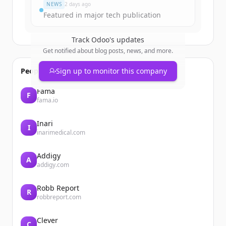
NEWS
2 days ago
Featured in major tech publication
Track
Odoo
's updates
Get notified about blog posts, news, and more.
People also viewed
Sign up to monitor this company
Fama
F
fama.io
Inari
I
inarimedical.com
Addigy
A
addigy.com
Robb Report
R
robbreport.com
Clever
C