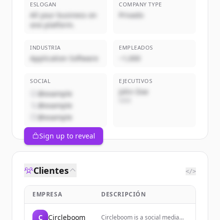
ESLOGAN
COMPANY TYPE
All your business on
Privado
one platform.
INDUSTRIA
EMPLEADOS
Application Software
~1,000
SOCIAL
EJECUTIVOS
John Doe
@example
CEO
@example
@example
Sign up to reveal
Clientes
</>
EMPRESA
DESCRIPCIÓN
C
Circleboom
Circleboom is a social media