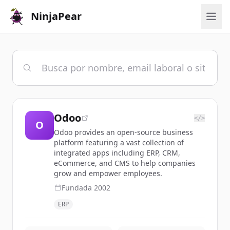
NinjaPear
Odoo
</>
O
Odoo provides an open-source business
platform featuring a vast collection of
integrated apps including ERP, CRM,
eCommerce, and CMS to help companies
grow and empower employees.
Fundada
2002
ERP