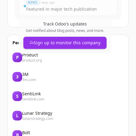
NEWS
2 days ago
Featured in major tech publication
Track
Odoo
's updates
Get notified about blog posts, news, and more.
People also viewed
Sign up to monitor this company
Product
P
product.org
3M
3
3m.com
SentiLink
S
sentilink.com
Lunar Strategy
L
lunarstrategy.com
Bolt
B