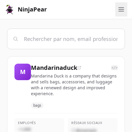
NinjaPear
Mandarinaduck
</>
M
Mandarina Duck is a company that designs
and sells bags, accessories, and luggage
with a renewed design and improved
experience.
bags
EMPLOYÉS
RÉSEAUX SOCIAUX
~1,000
@example