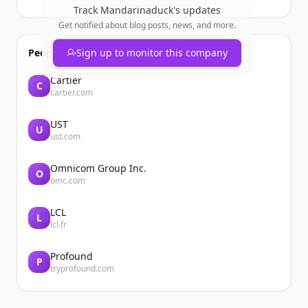
Track
Mandarinaduck
's updates
Get notified about blog posts, news, and more.
People also viewed
Sign up to monitor this company
Cartier
C
cartier.com
UST
U
ust.com
Omnicom Group Inc.
O
omc.com
LCL
L
lcl.fr
Profound
P
tryprofound.com