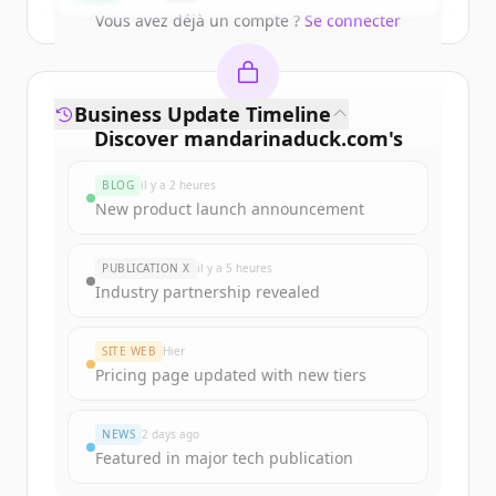
Vous avez déjà un compte ?
Se connecter
Business Update Timeline
Discover
mandarinaduck.com
's
funding rounds
BLOG
il y a 2 heures
Sign up for free to view all
funding
New product launch announcement
rounds
of
mandarinaduck.com
.
New accounts include trial credits to
PUBLICATION X
il y a 5 heures
get started.
Industry partnership revealed
Create Free Account
SITE WEB
Hier
Pricing page updated with new tiers
Vous avez déjà un compte ?
Se connecter
NEWS
2 days ago
Featured in major tech publication