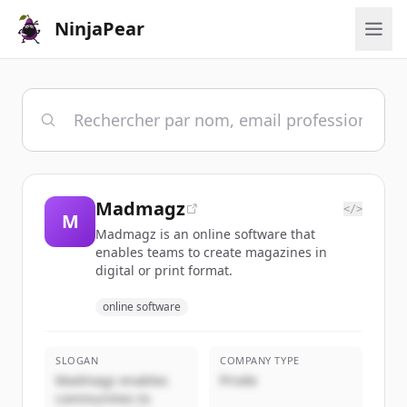
NinjaPear
Madmagz
</>
M
Madmagz is an online software that
enables teams to create magazines in
digital or print format.
online software
SLOGAN
COMPANY TYPE
Madmagz enables
Privée
communities to