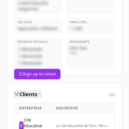
create beautiful
magazines.
SECTEUR
EMPLOYÉS
Application Software
~1,000
RÉSEAUX SOCIAUX
DIRIGEANTS
John Doe
@example
CEO
@example
@example
Sign up to reveal
Clients
</>
ENTREPRISE
DESCRIPTIF
Cité
C
éducative
La cité éducative de Paris 18e est