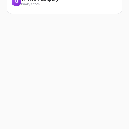
U
imerys.com