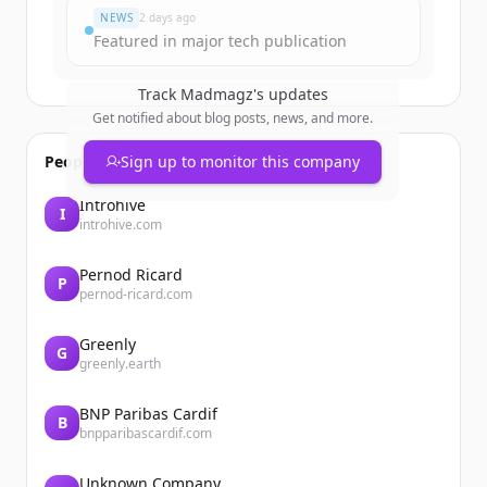
NEWS
2 days ago
Featured in major tech publication
Track
Madmagz
's updates
Get notified about blog posts, news, and more.
People also viewed
Sign up to monitor this company
Introhive
I
introhive.com
Pernod Ricard
P
pernod-ricard.com
Greenly
G
greenly.earth
BNP Paribas Cardif
B
bnpparibascardif.com
Unknown Company