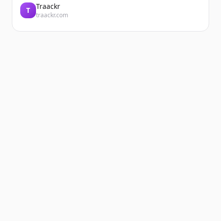
Traackr
T
traackr.com