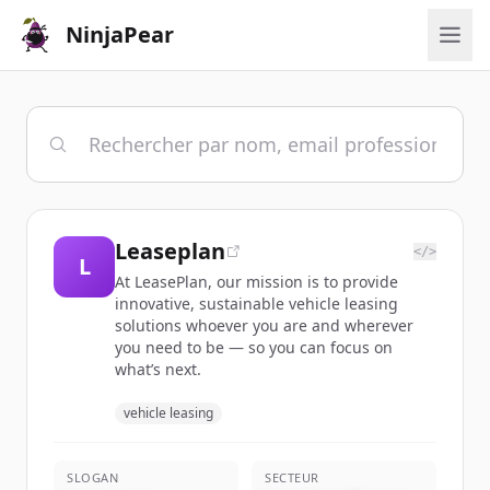
NinjaPear
Leaseplan
</>
L
At LeasePlan, our mission is to provide
innovative, sustainable vehicle leasing
solutions whoever you are and wherever
you need to be — so you can focus on
what’s next.
vehicle leasing
SLOGAN
SECTEUR