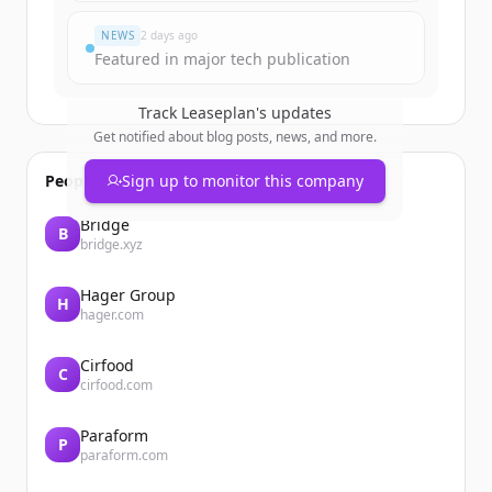
NEWS
2 days ago
Featured in major tech publication
Track
Leaseplan
's updates
Get notified about blog posts, news, and more.
People also viewed
Sign up to monitor this company
Bridge
B
bridge.xyz
Hager Group
H
hager.com
Cirfood
C
cirfood.com
Paraform
P
paraform.com