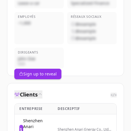
Lease a car
Specialized Finance
EMPLOYÉS
RÉSEAUX SOCIAUX
~1,000
@example
@example
@example
DIRIGEANTS
John Doe
CEO
Sign up to reveal
Clients
</>
ENTREPRISE
DESCRIPTIF
Shenzhen
Anari
S
Shenzhen Anari Energy Co., Ltd.