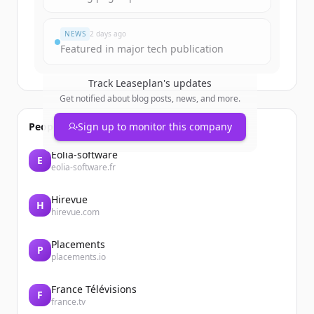
Đã có tài khoản?
Đăng nhập
NEWS
2 days ago
Featured in major tech publication
Track
Leaseplan
's updates
Get notified about blog posts, news, and more.
People also viewed
Sign up to monitor this company
Eolia-software
E
eolia-software.fr
Hirevue
H
hirevue.com
Placements
P
placements.io
France Télévisions
F
france.tv