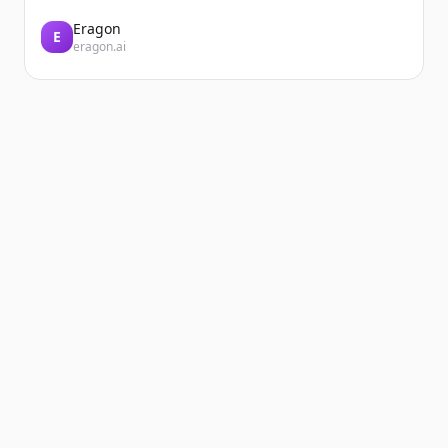
Eragon
E
eragon.ai