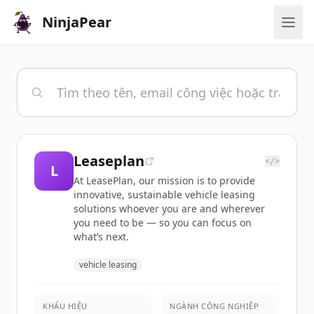
NinjaPear
Leaseplan
</>
L
At LeasePlan, our mission is to provide
innovative, sustainable vehicle leasing
solutions whoever you are and wherever
you need to be — so you can focus on
what’s next.
vehicle leasing
KHẨU HIỆU
NGÀNH CÔNG NGHIỆP