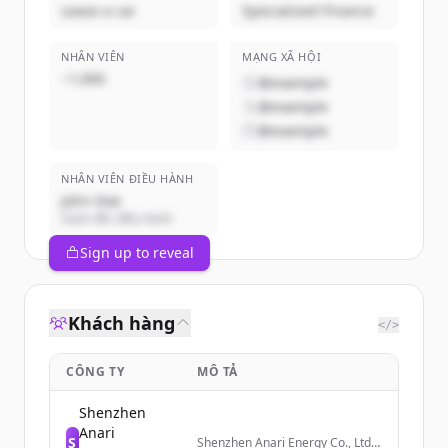
Lease a car
Specialized Finance
NHÂN VIÊN
MẠNG XÃ HỘI
~1,000
@example
@example
@example
NHÂN VIÊN ĐIỀU HÀNH
John Doe
Giám đốc điều hành
Sign up to reveal
Khách hàng
</>
CÔNG TY
MÔ TẢ
Shenzhen
Anari
S
Shenzhen Anari Energy Co., Ltd.