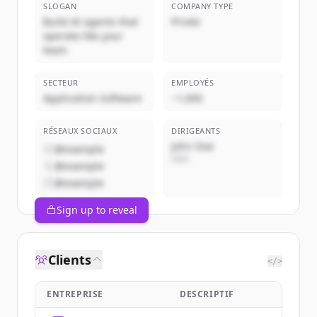
SLOGAN
COMPANY TYPE
Build AI agents that
Privée
operate like your
team
SECTEUR
EMPLOYÉS
Application Software
~1,000
RÉSEAUX SOCIAUX
DIRIGEANTS
John Doe
@example
CEO
@example
@example
Sign up to reveal
Clients
</>
ENTREPRISE
DESCRIPTIF