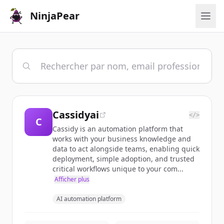
NinjaPear
Cassidyai
</>
C
Cassidy is an automation platform that
works with your business knowledge and
data to act alongside teams, enabling quick
deployment, simple adoption, and trusted
critical workflows unique to your com...
Afficher plus
AI automation platform