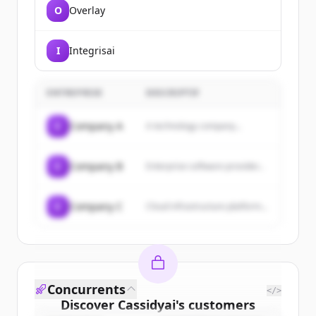
O
Overlay
I
Integrisai
ENTREPRISE
DESCRIPTIF
C
Company A
A technology company...
C
Company B
Enterprise software provider...
C
Company C
Cloud infrastructure platform...
Concurrents
</>
Discover
Cassidyai
's
customers