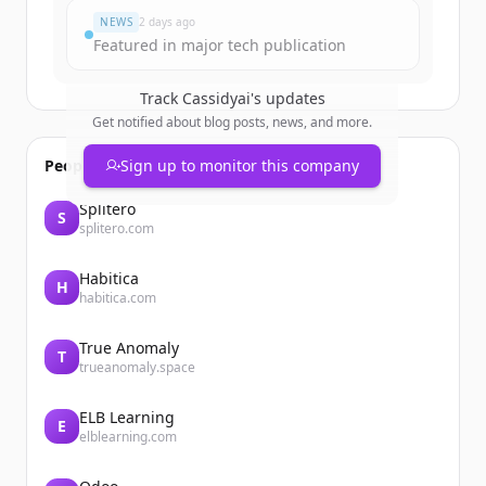
NEWS
2 days ago
Featured in major tech publication
Track
Cassidyai
's updates
Get notified about blog posts, news, and more.
People also viewed
Sign up to monitor this company
Splitero
S
splitero.com
Habitica
H
habitica.com
True Anomaly
T
trueanomaly.space
ELB Learning
E
elblearning.com