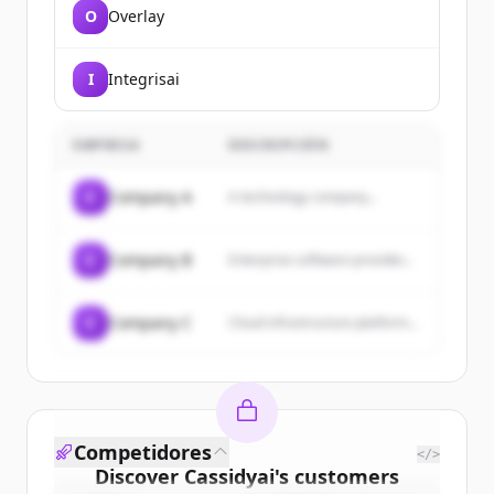
O
Overlay
I
Integrisai
EMPRESA
DESCRIPCIÓN
C
Company A
A technology company...
C
Company B
Enterprise software provider...
C
Company C
Cloud infrastructure platform...
Competidores
</>
Discover
Cassidyai
's
customers