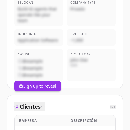
ESLOGAN
COMPANY TYPE
Build AI agents that
Privado
operate like your
team
INDUSTRIA
EMPLEADOS
Application Software
~1,000
SOCIAL
EJECUTIVOS
John Doe
@example
CEO
@example
@example
Sign up to reveal
Clientes
</>
EMPRESA
DESCRIPCIÓN