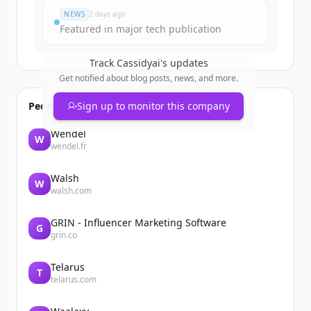
NEWS
2 days ago
Featured in major tech publication
Track
Cassidyai
's updates
Get notified about blog posts, news, and more.
People also viewed
Sign up to monitor this company
Wendel
W
wendel.fr
Walsh
W
walsh.com
GRIN - Influencer Marketing Software
G
grin.co
Telarus
T
telarus.com