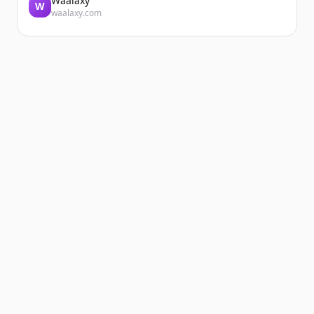
Waalaxy
W
waalaxy.com