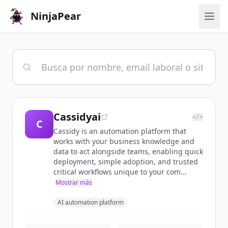
NinjaPear
Cassidyai
</>
C
Cassidy is an automation platform that
works with your business knowledge and
data to act alongside teams, enabling quick
deployment, simple adoption, and trusted
critical workflows unique to your com...
Mostrar más
AI automation platform