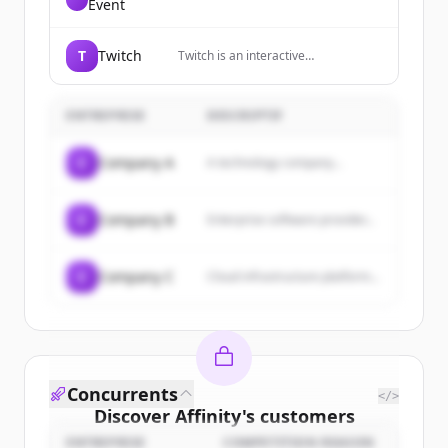
Event
T
Twitch
Twitch is an interactive
livestreaming service for content
spanning gaming, entertainment,
sports, music, and more.
ENTREPRISE
DESCRIPTIF
C
Company A
A technology company...
C
Company B
Enterprise software provider...
C
Company C
Cloud infrastructure platform...
Concurrents
</>
Discover
Affinity
's
customers
ENTREPRISE
COMPETITION REASON