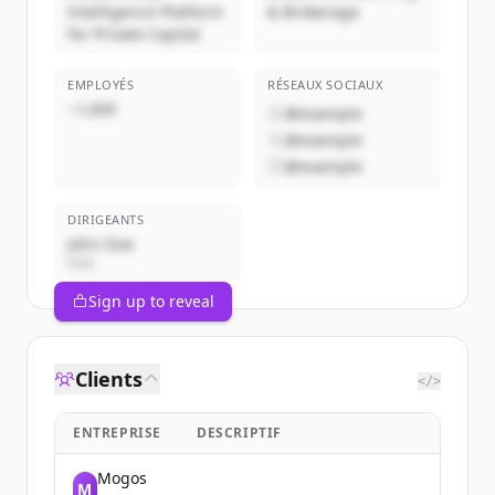
Intelligence Platform
& Brokerage
for Private Capital
EMPLOYÉS
RÉSEAUX SOCIAUX
~1,000
@example
@example
@example
DIRIGEANTS
John Doe
CEO
Sign up to reveal
Clients
</>
ENTREPRISE
DESCRIPTIF
Mogos
M