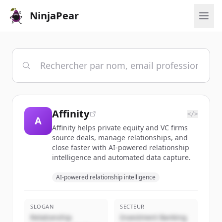
NinjaPear
Affinity
</>
A
Affinity helps private equity and VC firms
source deals, manage relationships, and
close faster with AI-powered relationship
intelligence and automated data capture.
AI-powered relationship intelligence
SLOGAN
SECTEUR
Relationship
Investment Banking