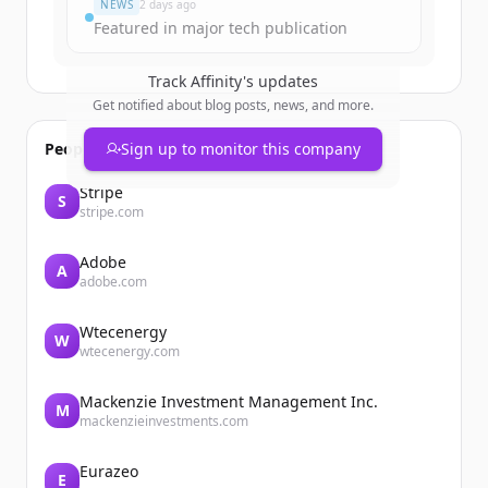
NEWS
2 days ago
Featured in major tech publication
Track
Affinity
's updates
Get notified about blog posts, news, and more.
People also viewed
Sign up to monitor this company
Stripe
S
stripe.com
Adobe
A
adobe.com
Wtecenergy
W
wtecenergy.com
Mackenzie Investment Management Inc.
M
mackenzieinvestments.com
Eurazeo
E