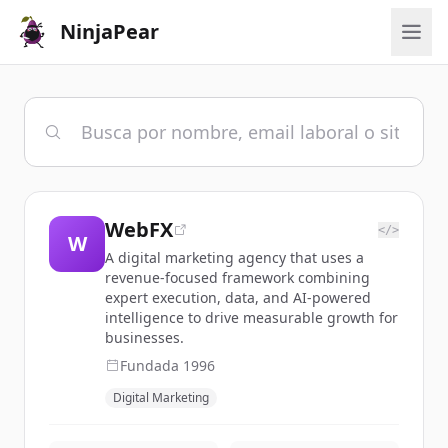
NinjaPear
WebFX
</>
W
A digital marketing agency that uses a
revenue-focused framework combining
expert execution, data, and AI-powered
intelligence to drive measurable growth for
businesses.
Fundada
1996
Digital Marketing