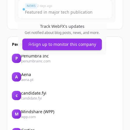
NEWS
2 days ago
Featured in major tech publication
Track
WebFX
's updates
Get notified about blog posts, news, and more.
People also viewed
Sign up to monitor this company
Penumbra Inc
P
penumbrainc.com
Aena
A
aena.pt
candidate.fyi
c
candidate.fyi
Mindshare (WPP)
M
wpp.com