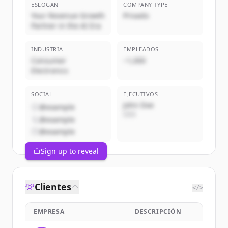
ESLOGAN
COMPANY TYPE
Your Revenue Growth
Privado
Partner in the AI Era
INDUSTRIA
EMPLEADOS
Consumer
~1,000
Electronics
SOCIAL
EJECUTIVOS
John Doe
@example
CEO
@example
@example
Sign up to reveal
Clientes
</>
EMPRESA
DESCRIPCIÓN