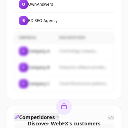
O
OwnAnswers
B
BD SEO Agency
EMPRESA
DESCRIPCIÓN
C
Company A
A technology company...
C
Company B
Enterprise software provider...
C
Company C
Cloud infrastructure platform...
Competidores
</>
Discover
WebFX
's
customers