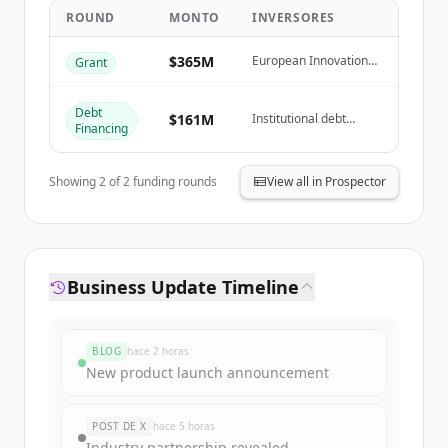
ROUND
MONTO
INVERSORES
Create Free Account
$365M
European Innovation
Grant
Fund, French
¿Ya tienes una cuenta?
Iniciar sesión
Government (GPID
Grant)
Debt
$161M
Institutional debt
Financing
investors
Showing
2
of
2
funding rounds
View all in Prospector
Business Update Timeline
BLOG
hace 2 horas
New product launch announcement
POST DE X
hace 5 horas
Industry partnership revealed