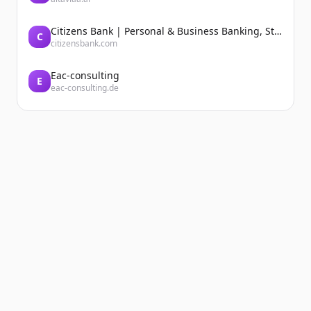
Citizens Bank | Personal & Business Banking, Student Loans, Retirement
C
citizensbank.com
Eac-consulting
E
eac-consulting.de