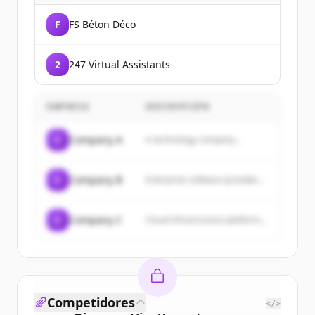
F
FS Béton Déco
2
247 Virtual Assistants
EMPRESA
DESCRIPCIÓN
C
Company A
A technology company...
C
Company B
Enterprise software provider...
C
Company C
Cloud infrastructure platform...
Competidores
</>