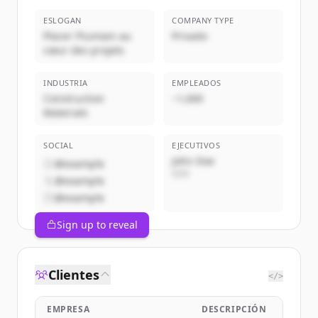
ESLOGAN
COMPANY TYPE
Placer l’humain au
Privado
cœur des projets
INDUSTRIA
EMPLEADOS
Construction
~1,000
Materials
SOCIAL
EJECUTIVOS
John Doe
@example
CEO
@example
@example
Sign up to reveal
Clientes
</>
EMPRESA
DESCRIPCIÓN