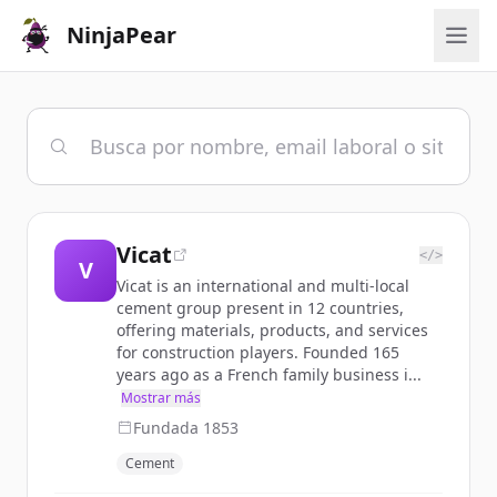
NinjaPear
Vicat
</>
V
Vicat is an international and multi-local
cement group present in 12 countries,
offering materials, products, and services
for construction players. Founded 165
years ago as a French family business i...
Mostrar más
Fundada
1853
Cement