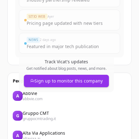
SITIO WEB
Ayer
Pricing page updated with new tiers
NEWS
2 days ago
Featured in major tech publication
Track
Vicat
's updates
Get notified about blog posts, news, and more.
People also viewed
Sign up to monitor this company
AbbVie
A
abbvie.com
Gruppo CMT
G
gruppocmtrading.it
Alta Via Applications
A
altaviaa.ai