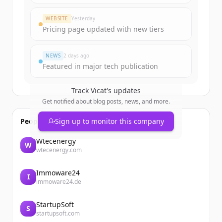
WEBSITE
Yesterday
Pricing page updated with new tiers
NEWS
2 days ago
Featured in major tech publication
Track
Vicat
's updates
Get notified about blog posts, news, and more.
People also viewed
Sign up to monitor this company
Wtecenergy
W
wtecenergy.com
Immoware24
I
immoware24.de
StartupSoft
S
startupsoft.com