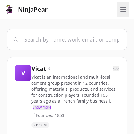
NinjaPear
Vicat
</>
V
Vicat is an international and multi-local
cement group present in 12 countries,
offering materials, products, and services
for construction players. Founded 165
years ago as a French family business i...
Show more
Founded
1853
Cement