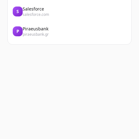
Salesforce
S
salesforce.com
Piraeusbank
P
piraeusbank.gr