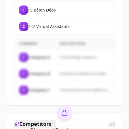
F
FS Béton Déco
2
247 Virtual Assistants
COMPANY
DESCRIPTION
C
Company A
A technology company...
C
Company B
Enterprise software provider...
C
Company C
Cloud infrastructure platform...
Competitors
</>