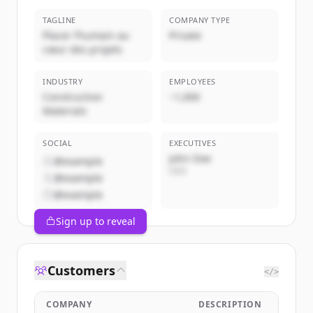
TAGLINE
COMPANY TYPE
Placer l’humain au
Private
cœur des projets
INDUSTRY
EMPLOYEES
Construction
~1,000
Materials
SOCIAL
EXECUTIVES
John Doe
@example
CEO
@example
@example
Sign up to reveal
Customers
</>
COMPANY
DESCRIPTION