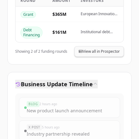
ROUND
AMOUNT
INVESTORS
Create Free Account
$365M
European Innovation
Grant
Fund, French
Government (GPID
Already have an account?
Sign in
Grant)
Debt
$161M
Institutional debt
Financing
investors
Showing
2
of
2
funding rounds
View all in Prospector
Business Update Timeline
BLOG
2 hours ago
New product launch announcement
X POST
5 hours ago
Industry partnership revealed