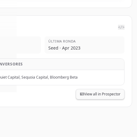
</>
ÚLTIMA RONDA
oma
.
Seed · Apr 2023
d.
INVERSORES
uiet Capital, Sequoia Capital, Bloomberg Beta
View all in Prospector