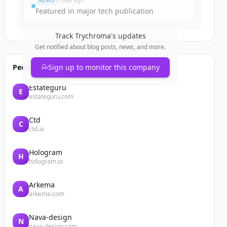
NEWS
2 days ago
Featured in major tech publication
Track
Trychroma
's updates
Get notified about blog posts, news, and more.
People also viewed
Sign up to monitor this company
Estateguru
E
estateguru.com
Ctd
C
ctd.ai
Hologram
H
hologram.io
Arkema
A
arkema.com
Nava-design
N
nava-design.com