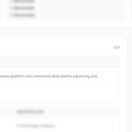
@example
@example
@example
</>
oration platform and community dedicated to advancing and
intelligence through open source and open science, providing tools for
 on ML models, datasets, and applications.
DESCRIPCIÓN
A technology company...