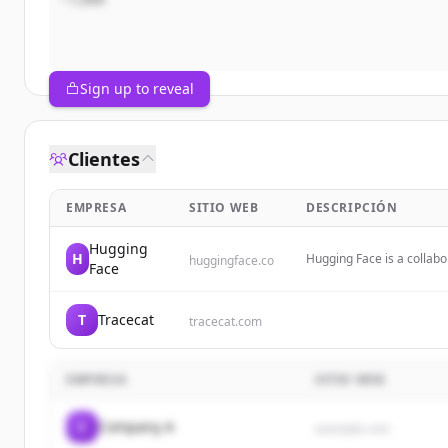
Sign up to reveal
Clientes
EMPRESA
SITIO WEB
DESCRIPCIÓN
Hugging
H
Hugging Face is a collab
huggingface.co
Face
democratizing artificial 
hosting and collaborating
T
Tracecat
tracecat.com
EMPRESA
SITIO WEB
C
Company A
example.com