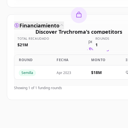
Financiamiento
Discover
Trychroma
's
competitors
TOTAL RECAUDADO
ROUNDS
Sign up for free to view all
competitors
of
Trychr
$21M
1
New accounts include trial credits to get starte
ROUND
FECHA
MONTO
Create Free Account
$18M
Q
Semilla
Apr 2023
¿Ya tienes una cuenta?
Iniciar sesión
Showing
1
of
1
funding rounds