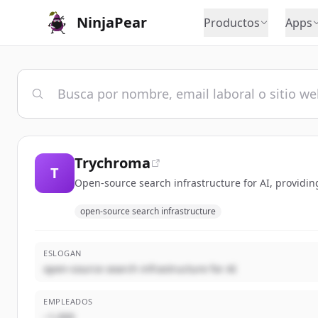
NinjaPear
Productos
Apps
Trychroma
T
Open-source search infrastructure for AI, providing
open-source search infrastructure
ESLOGAN
open-source search infrastructure for AI
EMPLEADOS
~1,000