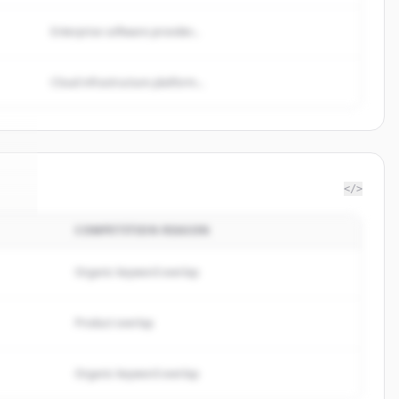
Enterprise software provider...
Cloud infrastructure platform...
</>
COMPETITION REASON
ma
.
.
Organic keyword overlap
Product overlap
Organic keyword overlap