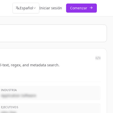
Español
Iniciar sesión
Comenzar
</>
ll-text, regex, and metadata search.
INDUSTRIA
Application Software
EJECUTIVOS
John Doe