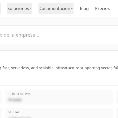
Soluciones
Documentación
Blog
Precios
 fast, serverless, and scalable infrastructure supporting vector, fu
COMPANY TYPE
Privado
SOCIAL