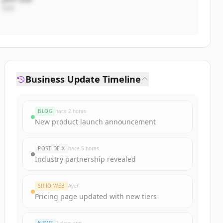
CEO
Business Update Timeline
BLOG
hace 2 horas
New product launch announcement
POST DE X
hace 5 horas
Industry partnership revealed
SITIO WEB
Ayer
Pricing page updated with new tiers