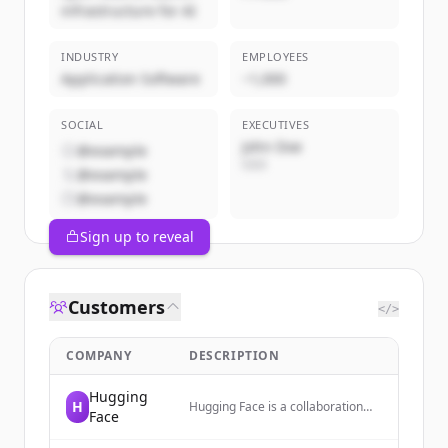
infrastructure for AI
INDUSTRY
EMPLOYEES
Application Software
~1,000
SOCIAL
EXECUTIVES
John Doe
@example
CEO
@example
@example
Sign up to reveal
Customers
</>
COMPANY
DESCRIPTION
Hugging
H
Hugging Face is a collaboration
Face
platform and community
dedicated to advancing and