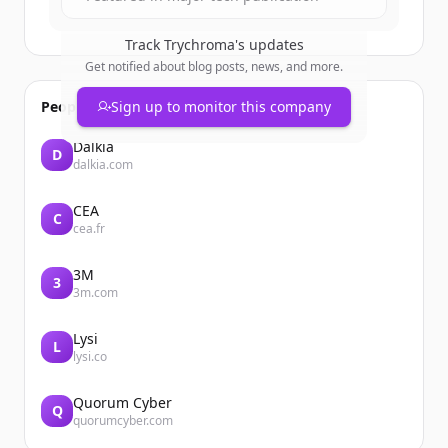
Track
Trychroma
's updates
Get notified about blog posts, news, and more.
People also viewed
Sign up to monitor this company
Dalkia
D
dalkia.com
CEA
C
cea.fr
3M
3
3m.com
Lysi
L
lysi.co
Quorum Cyber
Q
quorumcyber.com