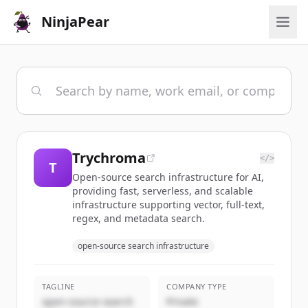
NinjaPear
Trychroma
</>
T
Open-source search infrastructure for AI,
providing fast, serverless, and scalable
infrastructure supporting vector, full-text,
regex, and metadata search.
open-source search infrastructure
TAGLINE
COMPANY TYPE
open-source search
Private