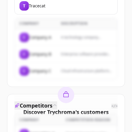
democratizing artificial
T
Tracecat
intelligence through open source
and open science, providing tools
for hosting and collaborating on
ML models, datasets, and
COMPANY
DESCRIPTION
applications.
C
Company A
A technology company...
C
Company B
Enterprise software provider...
C
Company C
Cloud infrastructure platform...
Competitors
</>
Discover
Trychroma
's
customers
COMPANY
COMPETITION REASON
Sign up for free to view all
customers
of
Trychroma
.