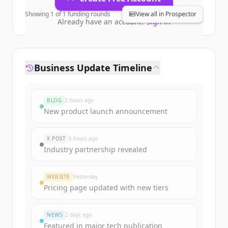
Showing
1
of
1
funding rounds
View all in Prospector
Already have an account?
Sign in
Business Update Timeline
BLOG
2 hours ago
New product launch announcement
X POST
5 hours ago
Industry partnership revealed
WEBSITE
Yesterday
Pricing page updated with new tiers
NEWS
2 days ago
Featured in major tech publication