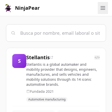
NinjaPear
Stellantis
</>
S
Stellantis is a global automaker and
mobility provider that designs, engineers,
manufactures, and sells vehicles and
mobility solutions through its 14 iconic
automotive brands.
Fundada
2021
Automotive manufacturing