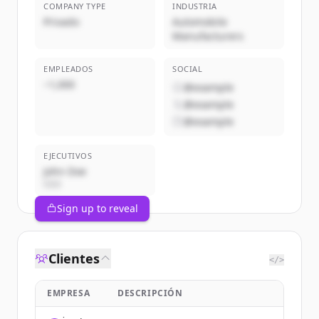
COMPANY TYPE
INDUSTRIA
Privado
Automobile
Manufacturers
EMPLEADOS
SOCIAL
~1,000
@example
@example
@example
EJECUTIVOS
John Doe
CEO
Sign up to reveal
Clientes
</>
EMPRESA
DESCRIPCIÓN