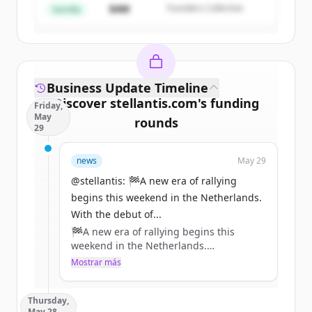
$4M
Founders Collective
¿Ya tienes una cuenta?
Iniciar sesión
Semilla
Business Update Timeline
Discover
stellantis.com
's
funding
Friday,
May
rounds
29
Sign up for free to view all
funding
news
May 29
rounds
of
stellantis.com
.
New accounts include trial credits to
@stellantis: 🏁A new era of rallying
get started.
begins this weekend in the Netherlands.
With the debut of...
🏁A new era of rallying begins this
Create Free Account
weekend in the Netherlands.
With the debut of the ADAC Opel Electric
Mostrar más
¿Ya tienes una cuenta?
Iniciar sesión
Rally Cup and the all-new Opel Mokka
GSE Rally, @Opel continues to push
Thursday,
electric motorsport forward, combining
May 28