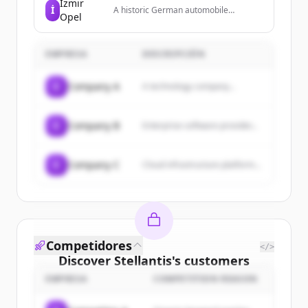
İzmir
İ
A historic German automobile
Opel
manufacturer and subsidiary of
Stellantis, known for producing a wide
range of passenger vehicles.
EMPRESA
DESCRIPCIÓN
C
Company A
A technology company...
C
Company B
Enterprise software provider...
C
Company C
Cloud infrastructure platform...
Competidores
</>
Discover
Stellantis
's
customers
EMPRESA
COMPETITION REASON
Sign up for free to view all
customers
of
Stellantis
.