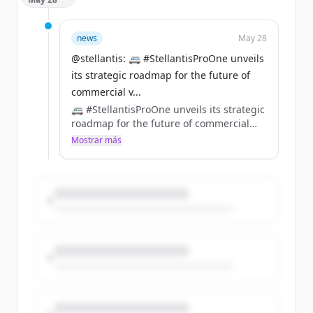
performance, innovation and the next
generation of rally talent.
https://t.co/RPVNAFyScV
news
May 28
@stellantis: 🚐 #StellantisProOne unveils
its strategic roadmap for the future of
commercial v...
🚐 #StellantisProOne unveils its strategic
roadmap for the future of commercial
vehicles. https://t.co/pueoR2Ia3U
Mostrar más