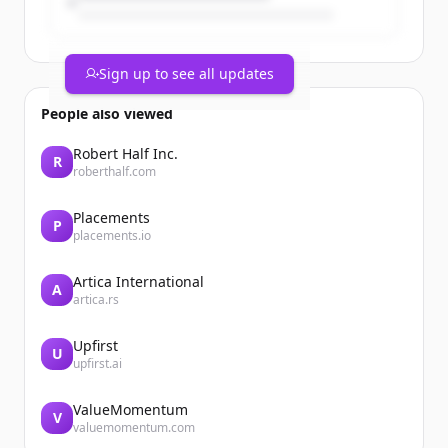
Sign up to see all updates
People also viewed
Robert Half Inc.
R
roberthalf.com
Placements
P
placements.io
Artica International
A
artica.rs
Upfirst
U
upfirst.ai
ValueMomentum
V
valuemomentum.com