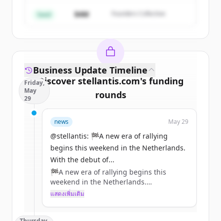
มีบัญชีอยู่แล้วใช่ไหม
ลงชื่อเข้าใช้
$4M
Founders Collective
Seed
Business Update Timeline
Discover
stellantis.com
's
funding
Friday,
May
rounds
29
Sign up for free to view all
funding
news
May 29
rounds
of
stellantis.com
.
New accounts include trial credits to
@stellantis: 🏁A new era of rallying
get started.
begins this weekend in the Netherlands.
With the debut of...
🏁A new era of rallying begins this
Create Free Account
weekend in the Netherlands.
With the debut of the ADAC Opel Electric
แสดงเพิ่มเติม
มีบัญชีอยู่แล้วใช่ไหม
ลงชื่อเข้าใช้
Rally Cup and the all-new Opel Mokka
GSE Rally, @Opel continues to push
Thursday,