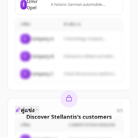
İzmir
İ
A historic German automobile
Opel
manufacturer and subsidiary of
Stellantis, known for producing a wide
range of passenger vehicles.
บริษัท
คำอธิบาย
C
Company A
A technology company...
C
Company B
Enterprise software provider...
C
Company C
Cloud infrastructure platform...
คู่แข่ง
</>
Discover
Stellantis
's
customers
บริษัท
COMPETITION REASON
Sign up for free to view all
customers
of
Stellantis
.