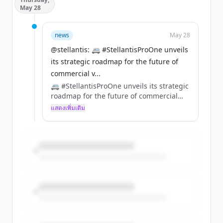
electric motorsport forward, combining
May 28
performance, innovation and the next
generation of rally talent.
https://t.co/RPVNAFyScV
news
May 28
@stellantis: 🚐 #StellantisProOne unveils
its strategic roadmap for the future of
commercial v...
🚐 #StellantisProOne unveils its strategic
roadmap for the future of commercial
vehicles. https://t.co/pueoR2Ia3U
แสดงเพิ่มเติม