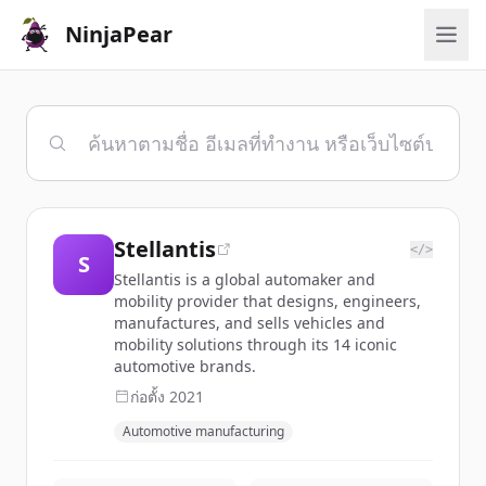
NinjaPear
Stellantis
</>
S
Stellantis is a global automaker and
mobility provider that designs, engineers,
manufactures, and sells vehicles and
mobility solutions through its 14 iconic
automotive brands.
ก่อตั้ง
2021
Automotive manufacturing