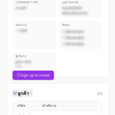
COMPANY TYPE
อุตสาหกรรม
ส่วนตัว
Automobile
Manufacturers
พนักงาน
สังคม
~1,000
@example
@example
@example
ผู้บริหาร
John Doe
CEO
Sign up to reveal
ลูกค้า
</>
บริษัท
คำอธิบาย