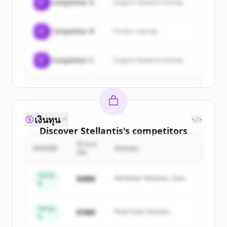
C
Competitor A
Organic keyword overlap
New accounts include trial credits to
get started.
C
Competitor B
Product overlap
Create Free Account
C
Competitor C
Organic keyword overlap
มีบัญชีอยู่แล้วใช่ไหม
ลงชื่อเข้าใช้
เงินทุน
</>
Discover
Stellantis
's
competitors
จำนวน
Sign up for free to view all
competitors
ROUND
นักลงทุน
เงิน
of
Stellantis
.
New accounts include trial credits to
Series
$48M
Northstar Ventures, Summit
B
get started.
Capital
Series
Create Free Account
$18M
Peak Fund, Horizon
A
Partners