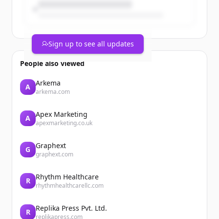
Sign up to see all updates
People also viewed
Arkema
A
arkema.com
Apex Marketing
A
apexmarketing.co.uk
Graphext
G
graphext.com
Rhythm Healthcare
R
rhythmhealthcarellc.com
Replika Press Pvt. Ltd.
R
replikapress.com