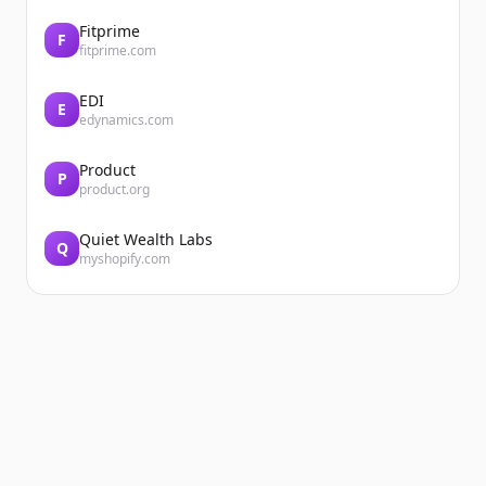
Fitprime
F
fitprime.com
EDI
E
edynamics.com
Product
P
product.org
Quiet Wealth Labs
Q
myshopify.com