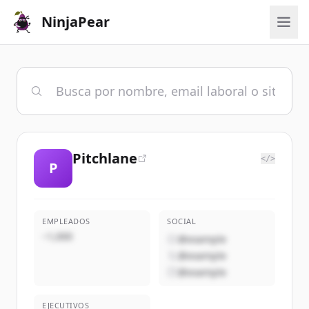
NinjaPear
Pitchlane
</>
P
EMPLEADOS
SOCIAL
~1,000
@example
@example
@example
EJECUTIVOS