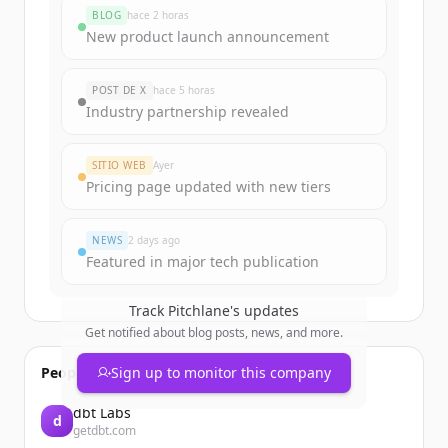
rounds
BLOG
hace 2 horas
Sign up for free to view all
funding
New product launch announcement
rounds
of
pitchlane.io
.
New accounts include trial credits to
POST DE X
hace 5 horas
get started.
Industry partnership revealed
Create Free Account
SITIO WEB
Ayer
Pricing page updated with new tiers
¿Ya tienes una cuenta?
Iniciar sesión
NEWS
2 days ago
Featured in major tech publication
Track
Pitchlane
's updates
Get notified about blog posts, news, and more.
People also viewed
Sign up to monitor this company
dbt Labs
d
getdbt.com