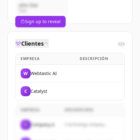
John Doe
CEO
Sign up to reveal
Clientes
</>
EMPRESA
DESCRIPCIÓN
W
Webtastic AI
C
Catalyst
EMPRESA
DESCRIPCIÓN
C
Company A
A technology company...