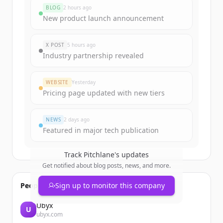
rounds
BLOG
2 hours ago
Sign up for free to view all
funding
New product launch announcement
rounds
of
pitchlane.io
.
New accounts include trial credits to
X POST
5 hours ago
get started.
Industry partnership revealed
Create Free Account
WEBSITE
Yesterday
Pricing page updated with new tiers
Already have an account?
Sign in
NEWS
2 days ago
Featured in major tech publication
Track
Pitchlane
's updates
Get notified about blog posts, news, and more.
People also viewed
Sign up to monitor this company
Ubyx
U
ubyx.com