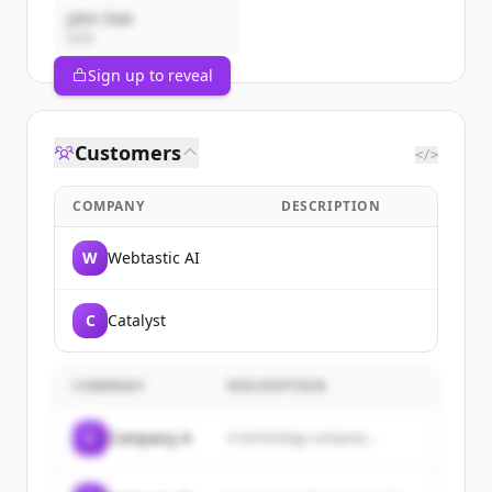
John Doe
CEO
Sign up to reveal
Customers
</>
COMPANY
DESCRIPTION
W
Webtastic AI
C
Catalyst
COMPANY
DESCRIPTION
C
Company A
A technology company...