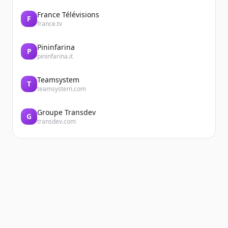
France Télévisions
F
france.tv
Pininfarina
P
pininfarina.it
Teamsystem
T
teamsystem.com
Groupe Transdev
G
transdev.com