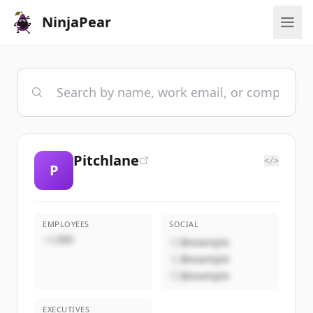
NinjaPear
Pitchlane
</>
P
EMPLOYEES
SOCIAL
~1,000
@example
@example
@example
EXECUTIVES