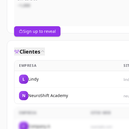
~1,000
Sign up to reveal
Clientes
EMPRESA
SI
L
Lindy
lin
N
NeuroShift Academy
neu
EMPRESA
SITIO WEB
C
Company A
example.com