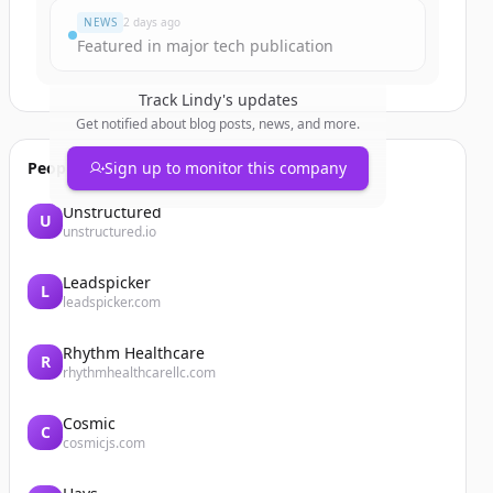
NEWS
2 days ago
Featured in major tech publication
Track
Lindy
's updates
Get notified about blog posts, news, and more.
People also viewed
Sign up to monitor this company
Unstructured
U
unstructured.io
Leadspicker
L
leadspicker.com
Rhythm Healthcare
R
rhythmhealthcarellc.com
Cosmic
C
cosmicjs.com