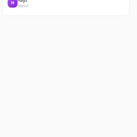
Hays
H
hays.it