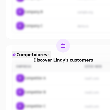
C
Company B
sample.org
C
Company C
demo.io
Competidores
Discover
Lindy
's
customers
EMPRESA
SITIO WEB
Sign up for free to view all
customers
of
Lindy
.
New accounts include trial credits to get started.
C
Competitor A
rival1.com
Create Free Account
C
Competitor B
rival2.com
¿Ya tienes una cuenta?
Iniciar sesión
C
Competitor C
rival3.com