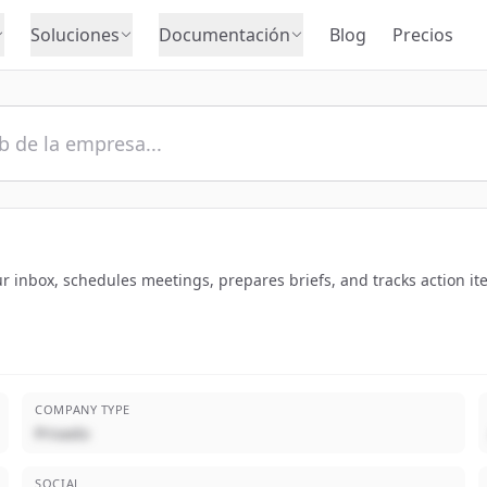
Soluciones
Documentación
Blog
Precios
ur inbox, schedules meetings, prepares briefs, and tracks action it
COMPANY TYPE
Privado
SOCIAL