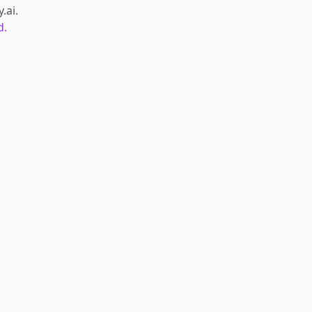
y.ai
.
d.