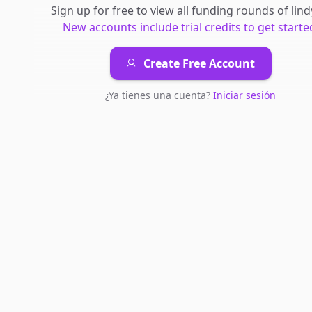
Sign up for free to view all
funding rounds
of
lind
New accounts include trial credits to get starte
Create Free Account
¿Ya tienes una cuenta?
Iniciar sesión