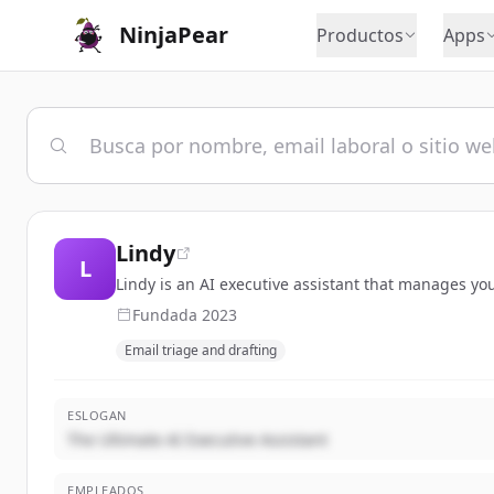
NinjaPear
Productos
Apps
Lindy
L
Lindy is an AI executive assistant that manages yo
Fundada
2023
Email triage and drafting
ESLOGAN
The Ultimate AI Executive Assistant
EMPLEADOS