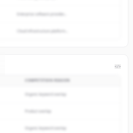
Enterprise software provider...
Cloud infrastructure platform...
</>
COMPETITION REASON
Organic keyword overlap
Product overlap
Organic keyword overlap