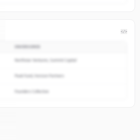
</>
INVERSORES
Northstar Ventures, Summit Capital
Peak Fund, Horizon Partners
Founders Collective