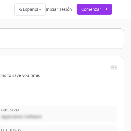
Español
Iniciar sesión
Comenzar
</>
ems to save you time.
INDUSTRIA
Application Software
EJECUTIVOS