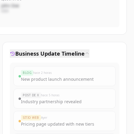
John Doe
CEO
Business Update Timeline
BLOG
hace 2 horas
New product launch announcement
POST DE X
hace 5 horas
Industry partnership revealed
SITIO WEB
Ayer
Pricing page updated with new tiers