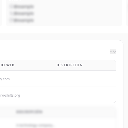
@example
@example
@example
</>
TIO WEB
DESCRIPCIÓN
dy.com
ro-shifts.org
DESCRIPCIÓN
A technology company...