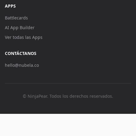
APPS
Battlecards
AI App Builder
Ver todas las Apps
CONTÁCTANOS
hello@nubela.co
© NinjaPear. Todos los derechos reservados.