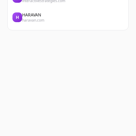
interactivestrategies.com
HARAVAN
H
haravan.com