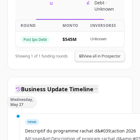
New accounts include trial credits to
Debt ·
Unknown
get started.
ROUND
MONTO
INVERSORES
Create Free Account
$545M
Unknown
Post Ipo Debt
¿Ya tienes una cuenta?
Iniciar sesión
Showing
1
of
1
funding rounds
View all in Prospector
Business Update Timeline
Wednesday,
May 27
news
Descriptif du programme rachat d&#039;action 2026
&lt;span&gt;Description of program rachat d&amp;#03