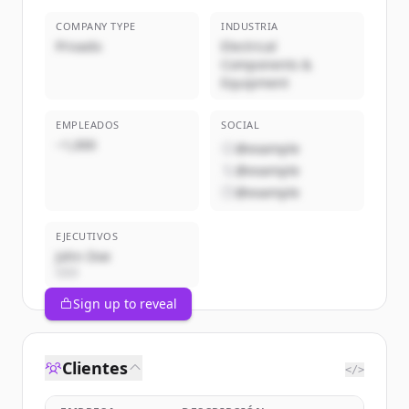
COMPANY TYPE
INDUSTRIA
Privado
Electrical
Components &
Equipment
EMPLEADOS
SOCIAL
~1,000
@example
@example
@example
EJECUTIVOS
John Doe
CEO
Sign up to reveal
Clientes
</>