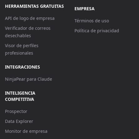
HERRAMIENTAS GRATUITAS
EMPRESA
API de logo de empresa
Términos de uso
Verificador de correos
Política de privacidad
desechables
Visor de perfiles
profesionales
INTEGRACIONES
NinjaPear para Claude
INTELIGENCIA
COMPETITIVA
Prospector
Data Explorer
Monitor de empresa