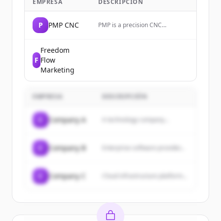
EMPRESA
DESCRIPCIÓN
P
PMP CNC
PMP is a precision CNC
machining company that
manufactures complex
mechanical components and
Freedom
sheet metals for high-tech,
F
Flow
medical, and industrial sectors.
Marketing
EMPRESA
DESCRIPCIÓN
C
Company A
A technology company...
C
Company B
Enterprise software provider...
C
Company C
Cloud infrastructure platform...