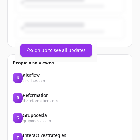
&lt;/span&gt;
&lt;a href="/en/taxonomy/term/5"
hreflang="en"&gt;Finance&lt;/a&gt;
Legrand announces the acquisition of
SRS Power Engineering in Malaysia
Sign up to see all updates
People also viewed
Kissflow
K
kissflow.com
Reformation
R
thereformation.com
Grupooesia
G
grupooesia.com
Interactivestrategies
I