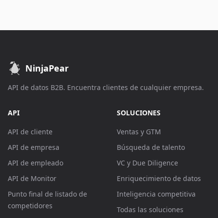
NinjaPear
API de datos B2B. Encuentra clientes de cualquier empresa.
API
SOLUCIONES
API de cliente
Ventas y GTM
API de empresa
Búsqueda de talento
API de empleado
VC y Due Diligence
API de Monitor
Enriquecimiento de datos
Punto final de listado de
Inteligencia competitiva
competidores
Todas las soluciones