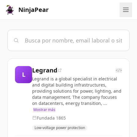
NinjaPear
Legrand
</>
L
Legrand is a global specialist in electrical
and digital building infrastructures,
providing solutions for power, lighting, and
data management. The company focuses
on datacenters, energy transition, ...
Mostrar más
Fundada
1865
Low-voltage power protection