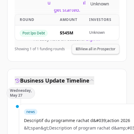
New accounts include trial credits to
Unknown
get started.
ROUND
AMOUNT
INVESTORS
Create Free Account
$545M
Unknown
Post Ipo Debt
Already have an account?
Sign in
Showing
1
of
1
funding rounds
View all in Prospector
Business Update Timeline
Wednesday,
May 27
news
Descriptif du programme rachat d&#039;action 2026
&lt;span&gt;Description of program rachat d&amp;#03