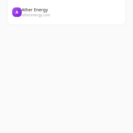
Ather Energy
A
atherenergy.com