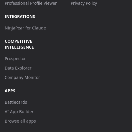
Professional Profile Viewer
Privacy Policy
INTEGRATIONS
NinjaPear for Claude
COMPETITIVE
INTELLIGENCE
Prospector
Data Explorer
Company Monitor
APPS
Battlecards
AI App Builder
Browse all apps