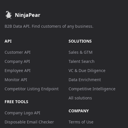
NinjaPear
B2B Data API. Find customers of any business.
API
SOLUTIONS
Customer API
Sales & GTM
Company API
Talent Search
Employee API
VC & Due Diligence
Monitor API
Data Enrichment
Competitor Listing Endpoint
Competitive Intelligence
All solutions
FREE TOOLS
COMPANY
Company Logo API
Disposable Email Checker
Terms of Use