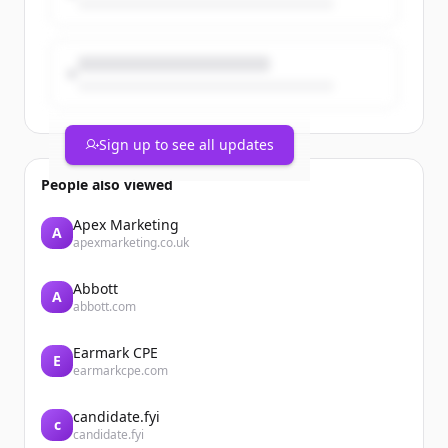
&lt;a href="/en/taxonomy/term/5"
hreflang="en"&gt;Finance&lt;/a&gt;
Legrand announces the acquisition of
SRS Power Engineering in Malaysia
Sign up to see all updates
People also viewed
Apex Marketing
A
apexmarketing.co.uk
Abbott
A
abbott.com
Earmark CPE
E
earmarkcpe.com
candidate.fyi
c
candidate.fyi