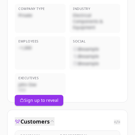
COMPANY TYPE
INDUSTRY
Private
Electrical
Components &
Equipment
EMPLOYEES
SOCIAL
~1,000
@example
@example
@example
EXECUTIVES
John Doe
CEO
Sign up to reveal
Customers
</>