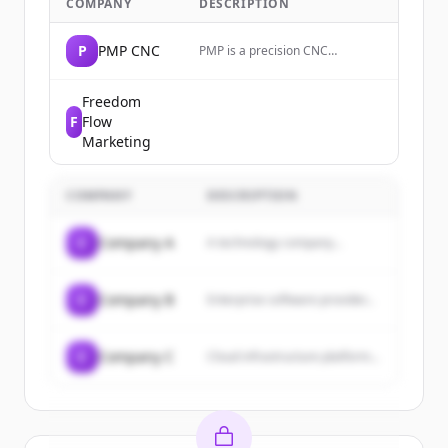
COMPANY
DESCRIPTION
P
PMP CNC
PMP is a precision CNC
machining company that
manufactures complex
mechanical components and
Freedom
sheet metals for high-tech,
F
Flow
medical, and industrial sectors.
Marketing
COMPANY
DESCRIPTION
C
Company A
A technology company...
C
Company B
Enterprise software provider...
C
Company C
Cloud infrastructure platform...