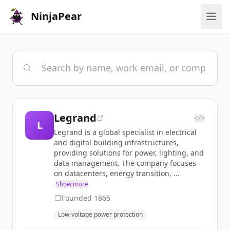
NinjaPear
Legrand
</>
L
Legrand is a global specialist in electrical
and digital building infrastructures,
providing solutions for power, lighting, and
data management. The company focuses
on datacenters, energy transition, ...
Show more
Founded
1865
Low-voltage power protection