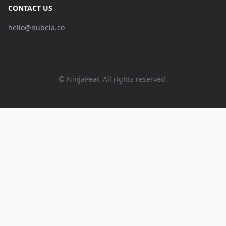
CONTACT US
hello@nubela.co
© NinjaPear. All rights reserved.