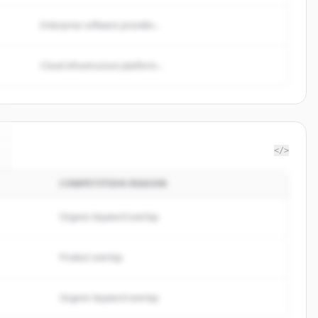
Enterprise software provider...
Cloud infrastructure platform...
</>
COMPETITION REASON
Organic keyword overlap
Product overlap
Organic keyword overlap