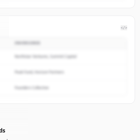
</>
INVERSORES
d
.
Northstar Ventures, Summit Capital
Peak Fund, Horizon Partners
Founders Collective
ds