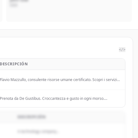
CEO
</>
DESCRIPCIÓN
Flavio Mazzullo, consulente risorse umane certificato. Scopri i servizi
di consulenza, formazione, ricerca e selezione del personale.
Prenota da De Gustibus. Croccantezza e gusto in ogni morso.
Portiamo la tradizione e la qualità sulla tua tavola.
DESCRIPCIÓN
A technology company...