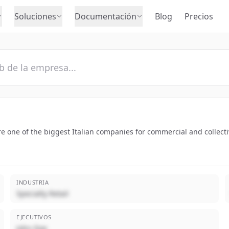
Soluciones
Documentación
Blog
Precios
re one of the biggest Italian companies for commercial and collect
INDUSTRIA
Specialty Retail
EJECUTIVOS
John Doe