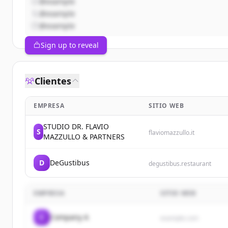
@example
@example
@example
Sign up to reveal
Clientes
EMPRESA
SITIO WEB
STUDIO DR. FLAVIO
S
flaviomazzullo.it
MAZZULLO & PARTNERS
D
DeGustibus
degustibus.restaurant
EMPRESA
SITIO WEB
C
Company A
example.com