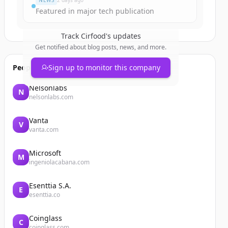
NEWS
2 days ago
Featured in major tech publication
Track
Cirfood
's updates
Get notified about blog posts, news, and more.
People also viewed
Sign up to monitor this company
Nelsonlabs
N
nelsonlabs.com
Vanta
V
vanta.com
Microsoft
M
ingeniolacabana.com
Esenttia S.A.
E
esenttia.co
Coinglass
C
coinglass.com