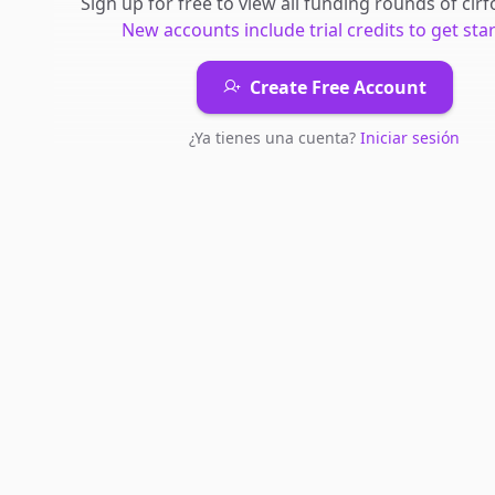
Sign up for free to view all
funding rounds
of
cir
New accounts include trial credits to get sta
Create Free Account
¿Ya tienes una cuenta?
Iniciar sesión