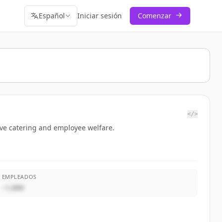
Español
Iniciar sesión
Comenzar
</>
ive catering and employee welfare.
EMPLEADOS
~1,000