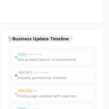
Business Update Timeline
BLOG
hace 2 horas
New product launch announcement
POST DE X
hace 5 horas
Industry partnership revealed
SITIO WEB
Ayer
Pricing page updated with new tiers