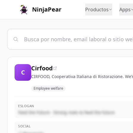
NinjaPear
Productos
Apps
Cirfood
C
CIRFOOD, Cooperativa Italiana di Ristorazione. We’
Employee welfare
ESLOGAN
Feed the Future - Strong roots to feed the future
SOCIAL