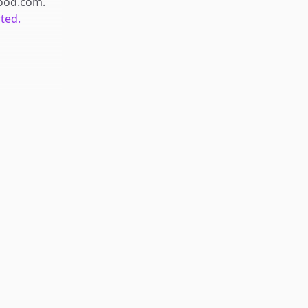
food.com
.
rted.